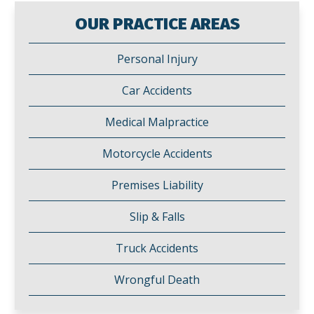
OUR PRACTICE AREAS
Personal Injury
Car Accidents
Medical Malpractice
Motorcycle Accidents
Premises Liability
Slip & Falls
Truck Accidents
Wrongful Death