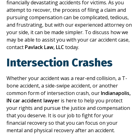
financially devastating accidents for victims. As you
attempt to recover, the process of filing a claim and
pursuing compensation can be complicated, tedious,
and frustrating, but with our experienced attorney on
your side, it can be made simpler. To discuss how we
may be able to assist you with your car accident case,
contact
Pavlack Law, LLC
today.
Intersection Crashes
Whether your accident was a rear-end collision, a T-
bone accident, a side-swipe accident, or another
common form of intersection crash, our
Indianapolis,
IN car accident lawyer
is here to help you protect
your rights and pursue the justice and compensation
that you deserve. It is our job to fight for your
financial recovery so that you can focus on your
mental and physical recovery after an accident.