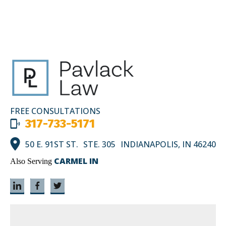
FREE CONSULTATIONS
317-733-5171
50 E. 91ST ST. STE. 305 INDIANAPOLIS, IN 46240
CARMEL IN
Also Serving