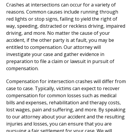
Crashes at intersections can occur for a variety of
reasons. Common causes include running through
red lights or stop signs, failing to yield the right of
way, speeding, distracted or reckless driving, impaired
driving, and more. No matter the cause of your
accident, if the other party is at fault, you may be
entitled to compensation. Our attorney will
investigate your case and gather evidence in
preparation to file a claim or lawsuit in pursuit of
compensation.
Compensation for intersection crashes will differ from
case to case. Typically, victims can expect to recover
compensation for common losses such as medical
bills and expenses, rehabilitation and therapy costs,
lost wages, pain and suffering, and more. By speaking
to our attorney about your accident and the resulting
injuries and losses, you can ensure that you are
pursuing a fair settlement for your case. We will