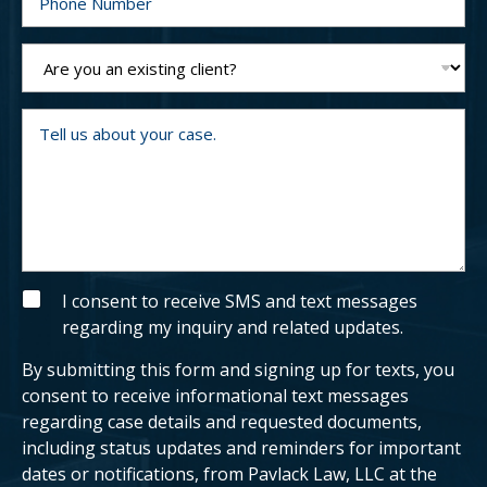
*
h
o
n
e
A
N
r
u
e
m
y
b
o
T
e
u
e
r
a
l
n
l
e
u
x
s
i
a
s
b
t
o
i
u
n
t
g
y
S
I consent to receive SMS and text messages
c
o
M
regarding my inquiry and related updates.
l
u
S
i
r
e
c
By submitting this form and signing up for texts, you
n
a
t
s
consent to receive informational text messages
?
e
regarding case details and requested documents,
.
including status updates and reminders for important
dates or notifications, from Pavlack Law, LLC at the