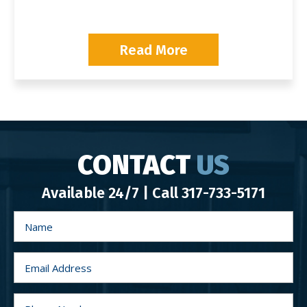
Read More
CONTACT
US
Available 24/7 | Call
317-733-5171
N
a
m
e
*
E
m
a
i
l
P