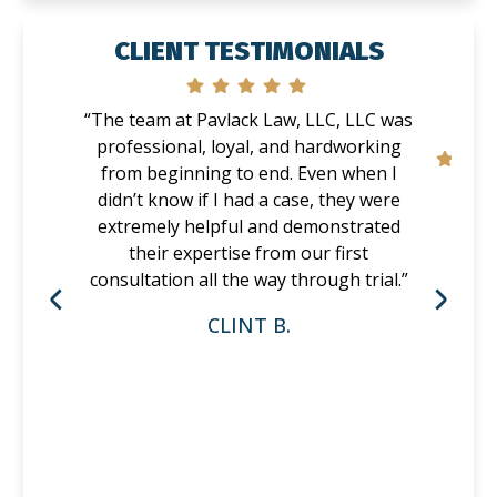
CLIENT TESTIMONIALS
“The team at Pavlack Law, LLC, LLC was
professional, loyal, and hardworking
from beginning to end. Even when I
didn’t know if I had a case, they were
extremely helpful and demonstrated
their expertise from our first
consultation all the way through trial.”
CLINT B.
P