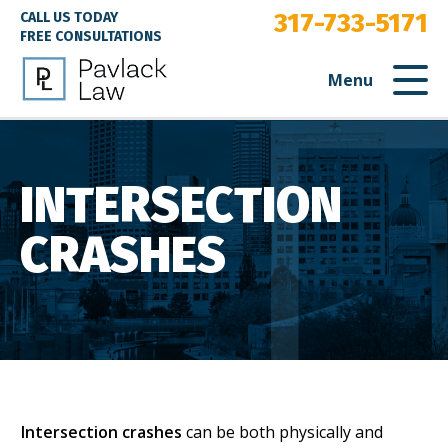
317-733-5171
CALL US TODAY
FREE CONSULTATIONS
Menu
INTERSECTION
CRASHES
Intersection crashes
can be both physically and