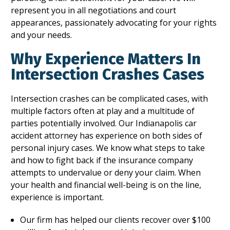
represent you in all negotiations and court
appearances, passionately advocating for your rights
and your needs.
Why Experience Matters In
Intersection Crashes Cases
Intersection crashes can be complicated cases, with
multiple factors often at play and a multitude of
parties potentially involved. Our Indianapolis car
accident attorney has experience on both sides of
personal injury cases. We know what steps to take
and how to fight back if the insurance company
attempts to undervalue or deny your claim. When
your health and financial well-being is on the line,
experience is important.
Our firm has helped our clients recover over $100