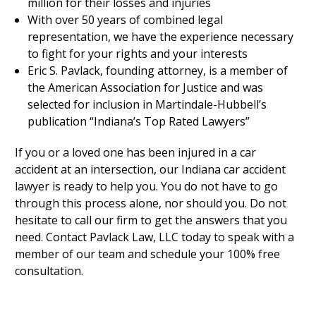
million for their losses and injuries
With over 50 years of combined legal
representation, we have the experience necessary
to fight for your rights and your interests
Eric S. Pavlack, founding attorney, is a member of
the American Association for Justice and was
selected for inclusion in Martindale-Hubbell’s
publication “Indiana’s Top Rated Lawyers”
If you or a loved one has been injured in a car
accident at an intersection, our Indiana car accident
lawyer is ready to help you. You do not have to go
through this process alone, nor should you. Do not
hesitate to call our firm to get the answers that you
need. Contact Pavlack Law, LLC today to speak with a
member of our team and schedule your 100% free
consultation.