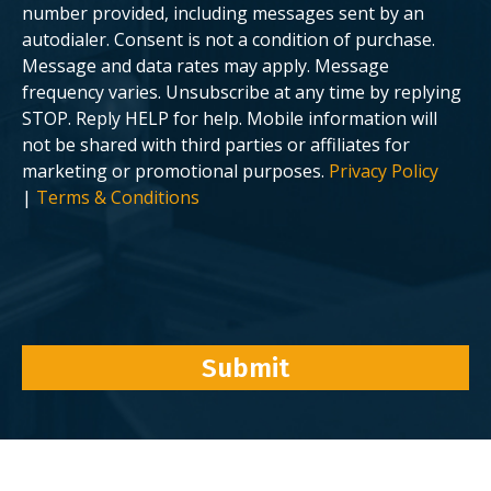
number provided, including messages sent by an
autodialer. Consent is not a condition of purchase.
Message and data rates may apply. Message
frequency varies. Unsubscribe at any time by replying
STOP. Reply HELP for help. Mobile information will
not be shared with third parties or affiliates for
marketing or promotional purposes.
Privacy Policy
|
Terms & Conditions
Submit