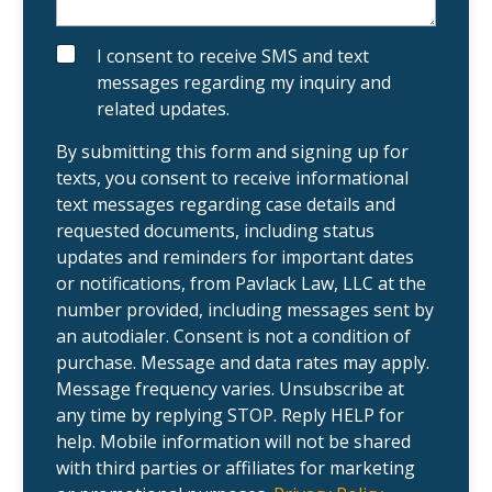
t
o
i
u
n
t
g
y
S
I consent to receive SMS and text
c
o
M
messages regarding my inquiry and
l
u
S
i
r
related updates.
e
c
n
a
t
s
By submitting this form and signing up for
?
e
texts, you consent to receive informational
.
text messages regarding case details and
requested documents, including status
updates and reminders for important dates
or notifications, from Pavlack Law, LLC at the
number provided, including messages sent by
an autodialer. Consent is not a condition of
purchase. Message and data rates may apply.
Message frequency varies. Unsubscribe at
any time by replying STOP. Reply HELP for
help. Mobile information will not be shared
with third parties or affiliates for marketing