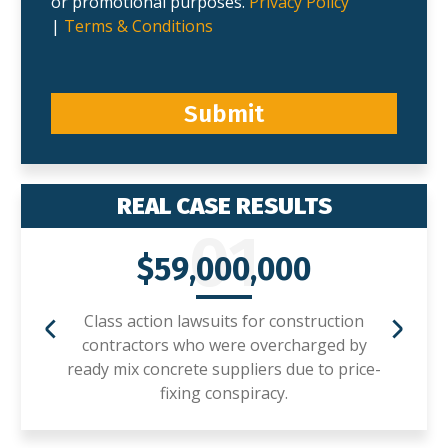
or promotional purposes.
Privacy Policy
|
Terms & Conditions
Submit
REAL CASE RESULTS
01
$59,000,000
Class action lawsuits for construction
contractors who were overcharged by
ready mix concrete suppliers due to price-
fixing conspiracy.