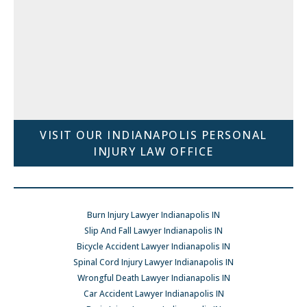
VISIT OUR INDIANAPOLIS PERSONAL
INJURY LAW OFFICE
Burn Injury Lawyer Indianapolis IN
Slip And Fall Lawyer Indianapolis IN
Bicycle Accident Lawyer Indianapolis IN
Spinal Cord Injury Lawyer Indianapolis IN
Wrongful Death Lawyer Indianapolis IN
Car Accident Lawyer Indianapolis IN