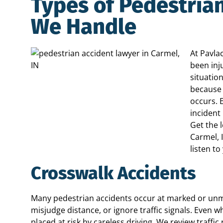
Types of Pedestria
We Handle
At Pavla
been inj
situatio
because 
occurs. 
incident
Get the 
Carmel, 
listen to
Crosswalk Accidents
Many pedestrian accidents occur at marked or unmar
misjudge distance, or ignore traffic signals. Even wh
placed at risk by careless driving. We review traffi