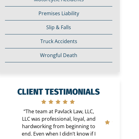
Premises Liability
Slip & Falls
Truck Accidents
Wrongful Death
CLIENT TESTIMONIALS
“The team at Pavlack Law, LLC,
LLC was professional, loyal, and
hardworking from beginning to
end. Even when I didn’t know if I