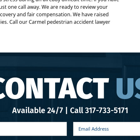
just one call away. We are ready to review your
recovery and fair compensation. We have raised
lies. Call our Carmel pedestrian accident lawyer
CONTACT
U
Available 24/7 | Call
317-733-5171
E
m
a
i