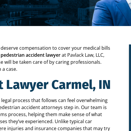
ou deserve compensation to cover your medical bills
 pedestrian accident lawyer
at Pavlack Law, LLC,
e will be taken care of by caring professionals.
 a case.
t Lawyer Carmel, IN
 legal process that follows can feel overwhelming
edestrian accident attorneys step in. Our team is
laims process, helping them make sense of what
es they’ve experienced. Unlike typical car
vere injuries and insurance companies that may try