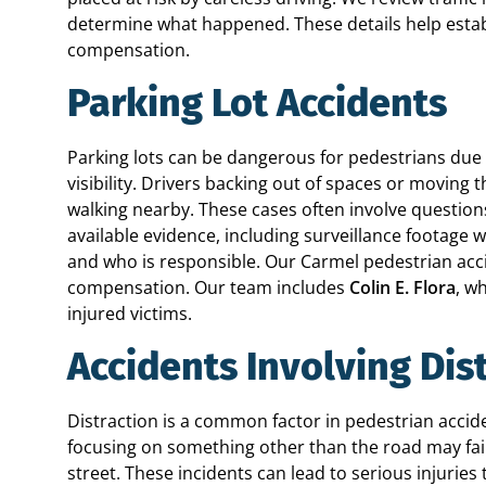
determine what happened. These details help establ
compensation.
Parking Lot Accidents
Parking lots can be dangerous for pedestrians due
visibility. Drivers backing out of spaces or movi
walking nearby. These cases often involve questio
available evidence, including surveillance footage
and who is responsible. Our Carmel pedestrian acc
compensation. Our team includes
Colin E. Flora
, w
injured victims.
Accidents Involving Dis
Distraction is a common factor in pedestrian accid
focusing on something other than the road may fai
street. These incidents can lead to serious injurie