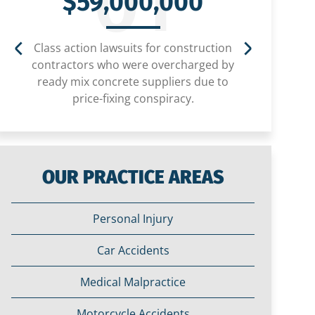
01
$59,000,000
Class action lawsuits for construction
Settlem
contractors who were overcharged by
child
ready mix concrete suppliers due to
price-fixing conspiracy.
OUR PRACTICE AREAS
Personal Injury
Car Accidents
Medical Malpractice
Motorcycle Accidents