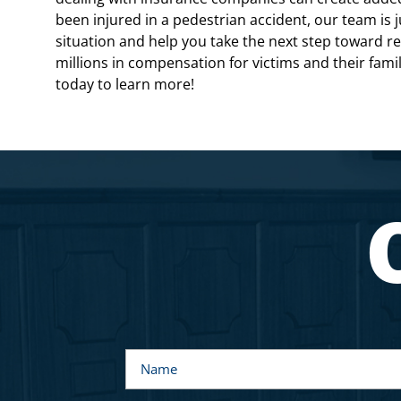
been injured in a pedestrian accident, our team is 
situation and help you take the next step toward 
millions in compensation for victims and their fami
today to learn more!
N
a
m
e