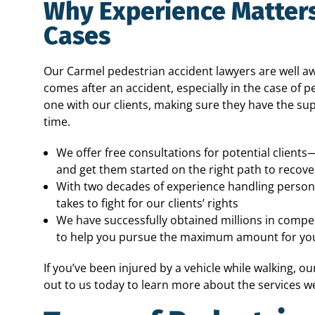
Why Experience Matters
Cases
Our Carmel pedestrian accident lawyers are well awa
comes after an accident, especially in the case of 
one with our clients, making sure they have the su
time.
We offer free consultations for potential clients
and get them started on the right path to recove
With two decades of experience handling persona
takes to fight for our clients’ rights
We have successfully obtained millions in compen
to help you pursue the maximum amount for you
If you’ve been injured by a vehicle while walking, o
out to us today to learn more about the services we