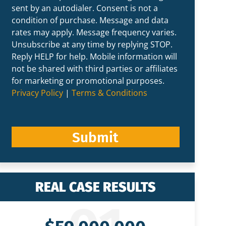
sent by an autodialer. Consent is not a
condition of purchase. Message and data
rates may apply. Message frequency varies.
Unsubscribe at any time by replying STOP.
Reply HELP for help. Mobile information will
not be shared with third parties or affiliates
for marketing or promotional purposes.
Privacy Policy
|
Terms & Conditions
Submit
REAL CASE RESULTS