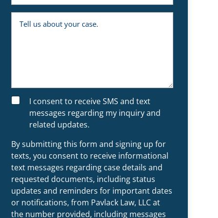
e
m
y
b
o
T
e
u
e
r
a
l
n
l
e
u
x
s
i
a
s
b
t
o
i
u
n
t
g
y
S
I consent to receive SMS and text
c
o
M
l
u
messages regarding my inquiry and
S
i
r
related updates.
e
c
n
a
t
s
By submitting this form and signing up for
?
e
.
texts, you consent to receive informational
text messages regarding case details and
requested documents, including status
updates and reminders for important dates
or notifications, from Pavlack Law, LLC at
the number provided, including messages