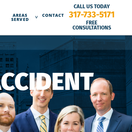
CALL US TODAY
317-733-5171
AREAS
CONTACT
SERVED
FREE
CONSULTATIONS
ACCIDENT