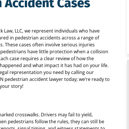
n Accident Cases
ck Law, LLC, we represent individuals who have
ured in pedestrian accidents across a range of
ns. These cases often involve serious injuries
pedestrians have little protection when a collision
Each case requires a clear review of how the
 happened and what impact it has had on your life.
legal representation you need by calling our
IN pedestrian accident lawyer today; we’re ready to
 your story!
ked crosswalks. Drivers may fail to yield,
en pedestrians follow the rules, they can still be
c reports, signal timing, and witness statements to