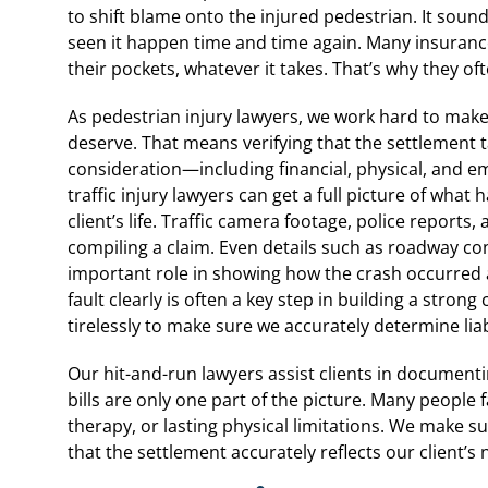
to shift blame onto the injured pedestrian. It sou
seen it happen time and time again. Many insuranc
their pockets, whatever it takes. That’s why they of
As pedestrian injury lawyers, we work hard to make
deserve. That means verifying that the settlement t
consideration—including financial, physical, and e
traffic injury lawyers can get a full picture of wha
client’s life. Traffic camera footage, police report
compiling a claim. Even details such as roadway co
important role in showing how the crash occurred a
fault clearly is often a key step in building a stron
tirelessly to make sure we accurately determine liabi
Our hit-and-run lawyers assist clients in documentin
bills are only one part of the picture. Many people
therapy, or lasting physical limitations. We make su
that the settlement accurately reflects our client’s 