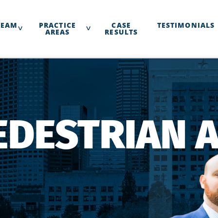
TEAM
PRACTICE
CASE
TESTIMONIALS
AREAS
RESULTS
EDESTRIAN 