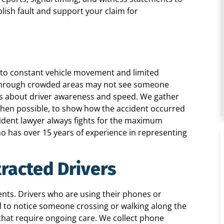
ish fault and support your claim for
 to constant vehicle movement and limited
ng through crowded areas may not see someone
ns about driver awareness and speed. We gather
 when possible, to show how the accident occurred
ident lawyer always fights for the maximum
ho has over 15 years of experience in representing
tracted Drivers
ents. Drivers who are using their phones or
l to notice someone crossing or walking along the
s that require ongoing care. We collect phone