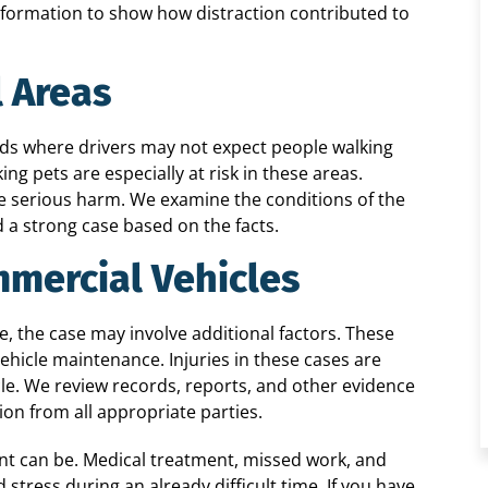
nformation to show how distraction contributed to
l Areas
ds where drivers may not expect people walking
ng pets are especially at risk in these areas.
se serious harm. We examine the conditions of the
ld a strong case based on the facts.
mmercial Vehicles
, the case may involve additional factors. These
vehicle maintenance. Injuries in these cases are
cle. We review records, reports, and other evidence
on from all appropriate parties.
nt can be. Medical treatment, missed work, and
tress during an already difficult time. If you have