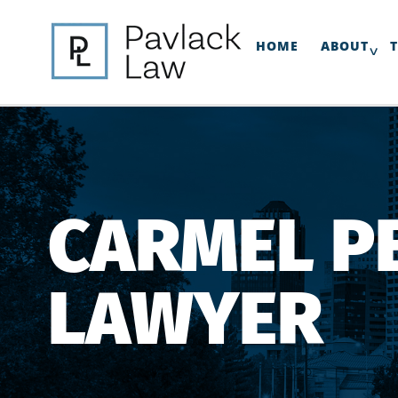
HOME
ABOUT
CARMEL P
LAWYER