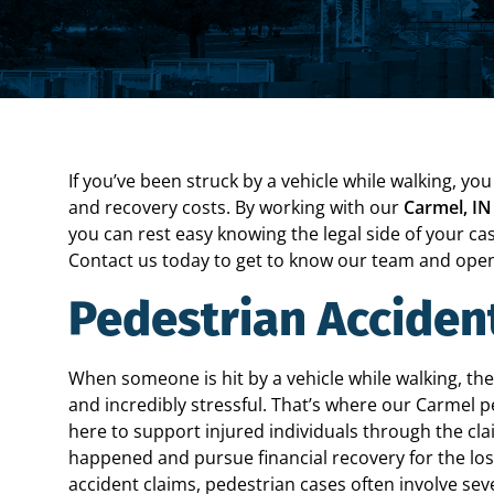
If you’ve been struck by a vehicle while walking, y
and recovery costs. By working with our
Carmel, IN
you can rest easy knowing the legal side of your cas
Contact us today to get to know our team and open
Pedestrian Acciden
When someone is hit by a vehicle while walking, the
and incredibly stressful. That’s where our Carmel p
here to support injured individuals through the c
happened and pursue financial recovery for the loss
accident claims, pedestrian cases often involve se