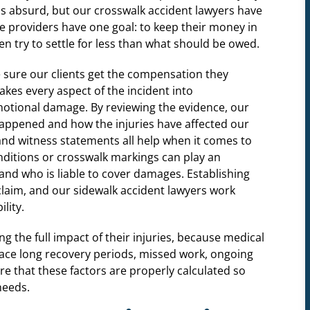
nds absurd, but our crosswalk accident lawyers have
e providers have one goal: to keep their money in
ten try to settle for less than what should be owed.
 sure our clients get the compensation they
akes every aspect of the incident into
motional damage. By reviewing the evidence, our
t happened and how the injuries have affected our
s, and witness statements all help when it comes to
nditions or crosswalk markings can play an
nd who is liable to cover damages. Establishing
g claim, and our sidewalk accident lawyers work
lity.
g the full impact of their injuries, because medical
 face long recovery periods, missed work, ongoing
re that these factors are properly calculated so
needs.