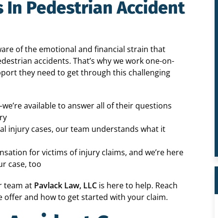
 In Pedestrian Accident
re of the emotional and financial strain that
pedestrian accidents. That’s why we work one-on-
pport they need to get through this challenging
—we’re available to answer all of their questions
ry
l injury cases, our team understands what it
sation for victims of injury claims, and we’re here
r case, too
ur team at
Pavlack Law, LLC
is here to help. Reach
 offer and how to get started with your claim.