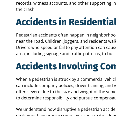
records, witness accounts, and other supporting i
the crash.
Accidents in Residentia
Pedestrian accidents often happen in neighborhoo
near the road. Children, joggers, and residents walki
Drivers who speed or fail to pay attention can cau
area, including signage and traffic patterns, to bui
Accidents Involving Co
When a pedestrian is struck by a commercial vehicle
can include company policies, driver training, and 
often severe due to the size and weight of the vehi
to determine responsibility and pursue compensati
We understand how disruptive a pedestrian accide
dealing with insurance companies can create added s