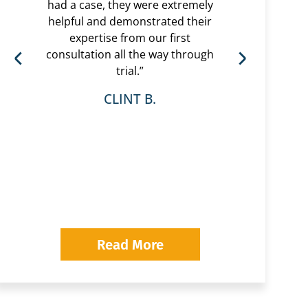
had a case, they were extremely
helpful and demonstrated their
“Eri
expertise from our first
are 
consultation all the way through
had 
trial.”
very
r
CLINT B.
whol
was 
wi
Pavl
looki
Read More