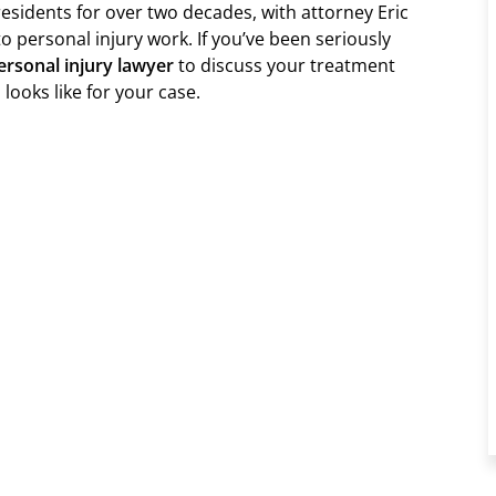
esidents for over two decades, with attorney Eric
to personal injury work. If you’ve been seriously
rsonal injury lawyer
to discuss your treatment
looks like for your case.