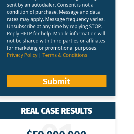
sent by an autodialer. Consent is not a
condition of purchase. Message and data
rates may apply. Message frequency varies.
Unsubscribe at any time by replying STOP.
Reply HELP for help. Mobile information will
not be shared with third parties or affiliates
for marketing or promotional purposes.
Privacy Policy
|
Terms & Conditions
Submit
REAL CASE RESULTS