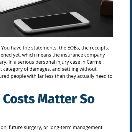
. You have the statements, the EOBs, the receipts.
ppened yet, which means the insurance company
ary. In a serious personal injury case in Carmel,
t category of damages, and settling without
red people with far less than they actually need to
 Costs Matter So
ation, future surgery, or long-term management