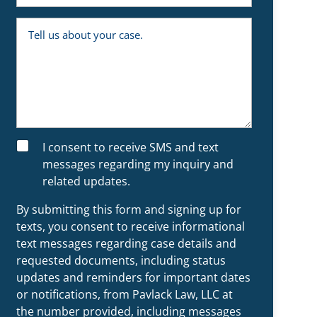
e
m
y
b
o
T
e
u
e
r
a
l
n
l
e
u
x
s
i
a
s
b
t
o
i
u
n
t
g
y
S
I consent to receive SMS and text
c
o
M
l
u
messages regarding my inquiry and
S
i
r
related updates.
e
c
n
a
t
s
By submitting this form and signing up for
?
e
.
texts, you consent to receive informational
text messages regarding case details and
requested documents, including status
updates and reminders for important dates
or notifications, from Pavlack Law, LLC at
the number provided, including messages