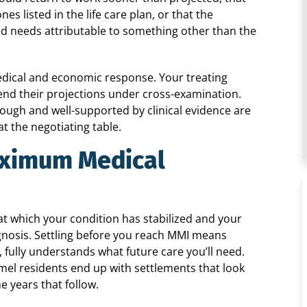
s listed in the life care plan, or that the
ted needs attributable to something other than the
edical and economic response. Your treating
end their projections under cross-examination.
ough and well-supported by clinical evidence are
t the negotiating table.
aximum Medical
 which your condition has stabilized and your
gnosis. Settling before you reach MMI means
 fully understands what future care you’ll need.
el residents end up with settlements that look
e years that follow.