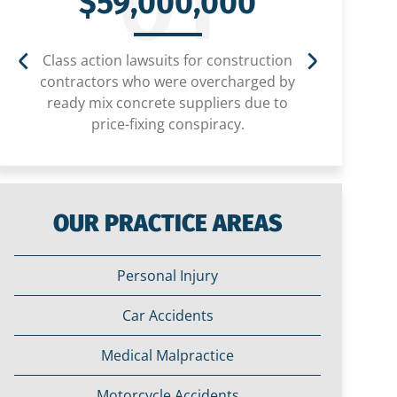
01
$59,000,000
Class action lawsuits for construction
Settlem
contractors who were overcharged by
child
ready mix concrete suppliers due to
price-fixing conspiracy.
OUR PRACTICE AREAS
Personal Injury
Car Accidents
Medical Malpractice
Motorcycle Accidents