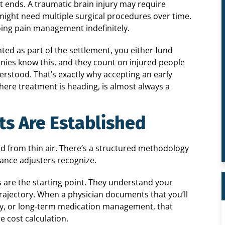
t ends. A traumatic brain injury may require
y might need multiple surgical procedures over time.
ing pain management indefinitely.
ted as part of the settlement, you either fund
nies know this, and they count on injured people
derstood. That’s exactly why accepting an early
where treatment is heading, is almost always a
ts Are Established
ed from thin air. There’s a structured methodology
rance adjusters recognize.
s are the starting point. They understand your
trajectory. When a physician documents that you’ll
py, or long-term medication management, that
e cost calculation.