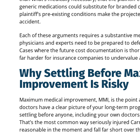
generic medications could substitute for branded one
plaintiff’s pre-existing conditions make the projec
accident.
Each of these arguments requires a substantive m
physicians and experts need to be prepared to def
Cases where the future cost documentation is thor
far harder for insurance companies to undervalue a
Why Settling Before M
Improvement Is Risky
Maximum medical improvement, MMI, is the point at
doctors have a clear picture of your long-term pro
settling before anyone, including your own doctors,
That’s the most common way seriously injured Carm
reasonable in the moment and fall far short over th