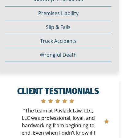
Premises Liability
Slip & Falls
Truck Accidents
Wrongful Death
CLIENT TESTIMONIALS
“The team at Pavlack Law, LLC,
LLC was professional, loyal, and
hardworking from beginning to
end. Even when I didn’t know if I