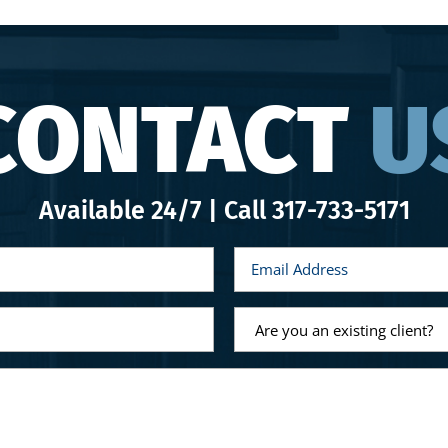
CONTACT
U
Available 24/7 | Call
317-733-5171
E
m
a
i
l
A
*
r
e
y
o
u
a
n
e