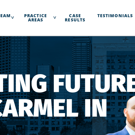
TEAM
PRACTICE
CASE
TESTIMONIALS
AREAS
RESULTS
ING FUTURE
CARMEL IN