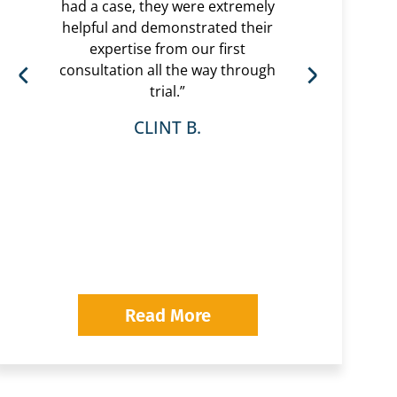
had a case, they were extremely
helpful and demonstrated their
“Eri
expertise from our first
are 
consultation all the way through
had 
trial.”
very
r
CLINT B.
whol
was 
wi
Pavl
looki
Read More