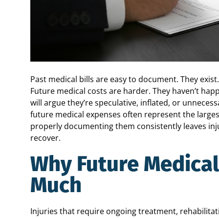
Past medical bills are easy to document. They exist
Future medical costs are harder. They haven’t ha
will argue they’re speculative, inflated, or unnecess
future medical expenses often represent the larges
properly documenting them consistently leaves inju
recover.
Why Future Medical
Much
Injuries that require ongoing treatment, rehabilit