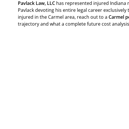
Pavlack Law, LLC
has represented injured Indiana r
Pavlack devoting his entire legal career exclusively 
injured in the Carmel area, reach out to a
Carmel pe
trajectory and what a complete future cost analysis 