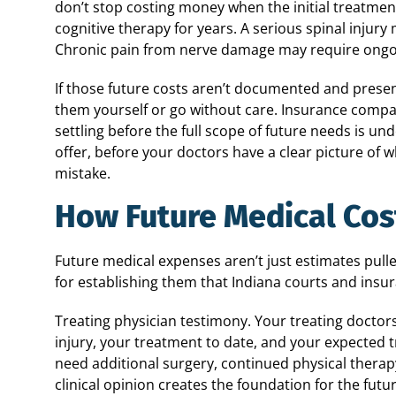
don’t stop costing money when the initial treatmen
cognitive therapy for years. A serious spinal injur
Chronic pain from nerve damage may require ongo
If those future costs aren’t documented and presen
them yourself or go without care. Insurance compa
settling before the full scope of future needs is un
offer, before your doctors have a clear picture of 
mistake.
How Future Medical Cos
Future medical expenses aren’t just estimates pull
for establishing them that Indiana courts and insu
Treating physician testimony. Your treating doctor
injury, your treatment to date, and your expected 
need additional surgery, continued physical thera
clinical opinion creates the foundation for the futur