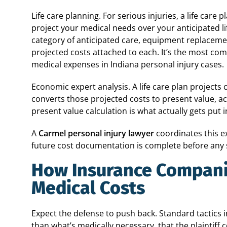
Life care planning. For serious injuries, a life care
project your medical needs over your anticipated l
category of anticipated care, equipment replacement
projected costs attached to each. It’s the most co
medical expenses in Indiana personal injury cases.
Economic expert analysis. A life care plan projects 
converts those projected costs to present value, ac
present value calculation is what actually gets put i
A
Carmel personal injury lawyer
coordinates this e
future cost documentation is complete before any 
How Insurance Compani
Medical Costs
Expect the defense to push back. Standard tactics 
than what’s medically necessary, that the plaintiff