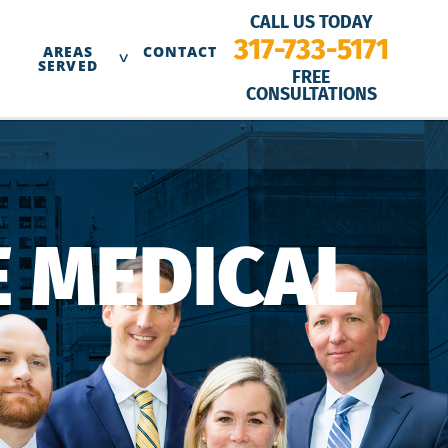
CALL US TODAY
317-733-5171
AREAS
CONTACT
SERVED
FREE
CONSULTATIONS
 MEDICAL