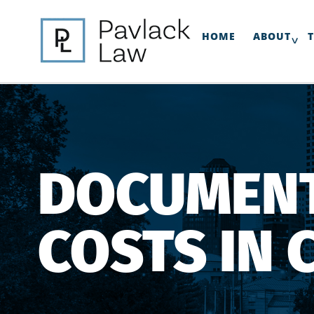
HOME
ABOUT
DOCUMENT
COSTS IN 