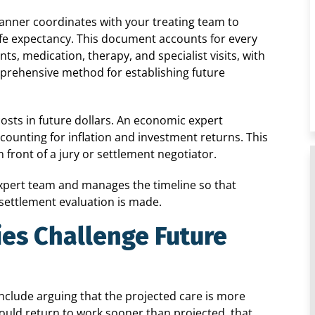
 planner coordinates with your treating team to
ife expectancy. This document accounts for every
s, medication, therapy, and specialist visits, with
mprehensive method for establishing future
costs in future dollars. An economic expert
counting for inflation and investment returns. This
n front of a jury or settlement negotiator.
xpert team and manages the timeline so that
settlement evaluation is made.
es Challenge Future
include arguing that the projected care is more
 could return to work sooner than projected, that