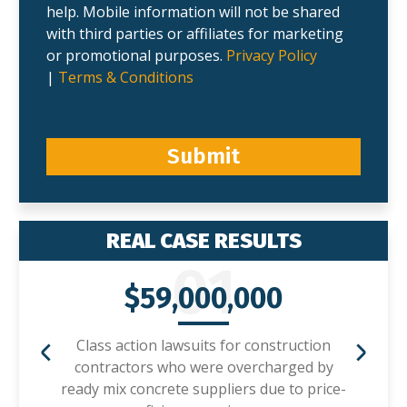
help. Mobile information will not be shared
with third parties or affiliates for marketing
or promotional purposes.
Privacy Policy
|
Terms & Conditions
Submit
REAL CASE RESULTS
01
$59,000,000
Class action lawsuits for construction
contractors who were overcharged by
ready mix concrete suppliers due to price-