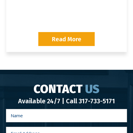
P
Read More
CONTACT
US
Available 24/7 | Call
317-733-5171
N
a
m
e
*
E
m