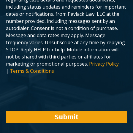
.
including status updates and reminders for important
dates or notifications, from Pavlack Law, LLC at the
number provided, including messages sent by an
autodialer. Consent is not a condition of purchase.
Message and data rates may apply. Message
frequency varies. Unsubscribe at any time by replying
STOP. Reply HELP for help. Mobile information will
not be shared with third parties or affiliates for
marketing or promotional purposes.
Privacy Policy
|
Terms & Conditions
Submit