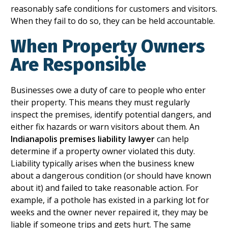
reasonably safe conditions for customers and visitors.
When they fail to do so, they can be held accountable.
When Property Owners
Are Responsible
Businesses owe a duty of care to people who enter
their property. This means they must regularly
inspect the premises, identify potential dangers, and
either fix hazards or warn visitors about them. An
Indianapolis premises liability lawyer
can help
determine if a property owner violated this duty.
Liability typically arises when the business knew
about a dangerous condition (or should have known
about it) and failed to take reasonable action. For
example, if a pothole has existed in a parking lot for
weeks and the owner never repaired it, they may be
liable if someone trips and gets hurt. The same