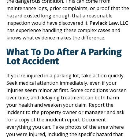
the dangerous condition. This can come from
maintenance logs, prior complaints, or proof that the
hazard existed long enough that a reasonable
inspection would have discovered it.
Pavlack Law, LLC
has experience handling these complex cases and
knows what evidence makes the difference.
What To Do After A Parking
Lot Accident
If you’re injured in a parking lot, take action quickly.
Seek medical attention immediately, even if your
injuries seem minor at first. Some conditions worsen
over time, and delaying treatment can both harm
your health and weaken your claim. Report the
incident to the property owner or manager and ask
for a copy of the incident report. Document
everything you can. Take photos of the area where
you were injured, including the specific hazard that