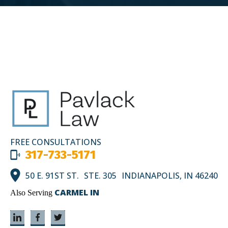
FREE CONSULTATIONS
317-733-5171
50 E. 91ST ST. STE. 305 INDIANAPOLIS, IN 46240
CARMEL IN
Also Serving