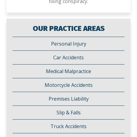
fixing conspiracy.
OUR PRACTICE AREAS
Personal Injury
Car Accidents
Medical Malpractice
Motorcycle Accidents
Premises Liability
Slip & Falls
Truck Accidents