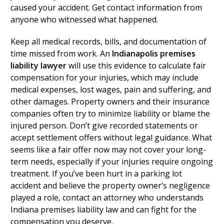
caused your accident. Get contact information from
anyone who witnessed what happened.
Keep all medical records, bills, and documentation of
time missed from work. An
Indianapolis premises
liability lawyer
will use this evidence to calculate fair
compensation for your injuries, which may include
medical expenses, lost wages, pain and suffering, and
other damages. Property owners and their insurance
companies often try to minimize liability or blame the
injured person. Don’t give recorded statements or
accept settlement offers without legal guidance. What
seems like a fair offer now may not cover your long-
term needs, especially if your injuries require ongoing
treatment. If you’ve been hurt in a parking lot
accident and believe the property owner’s negligence
played a role, contact an attorney who understands
Indiana premises liability law and can fight for the
compensation you deserve.