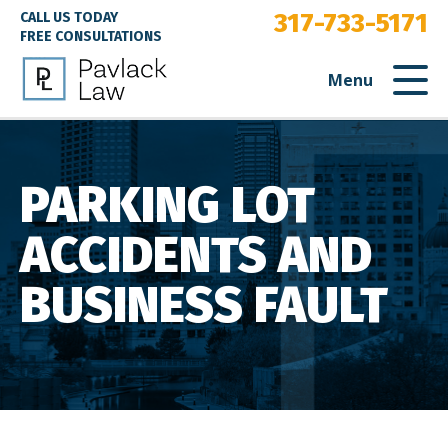
317-733-5171
CALL US TODAY
FREE CONSULTATIONS
Menu
PARKING LOT
ACCIDENTS AND
BUSINESS FAULT