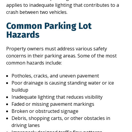
applies to inadequate lighting that contributes to a
crash between two vehicles.
Common Parking Lot
Hazards
Property owners must address various safety
concerns in their parking areas. Some of the most
common hazards include:
Potholes, cracks, and uneven pavement
Poor drainage is causing standing water or ice
buildup
Inadequate lighting that reduces visibility
Faded or missing pavement markings
Broken or obstructed signage
Debris, shopping carts, or other obstacles in
driving lanes