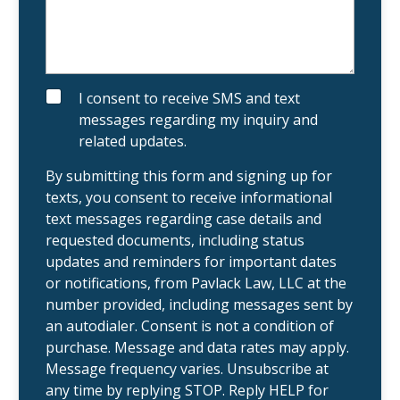
x
s
i
a
s
b
t
o
i
u
n
t
g
y
S
I consent to receive SMS and text
c
o
M
messages regarding my inquiry and
l
u
S
i
r
related updates.
e
c
n
a
t
s
By submitting this form and signing up for
?
e
texts, you consent to receive informational
.
text messages regarding case details and
requested documents, including status
updates and reminders for important dates
or notifications, from Pavlack Law, LLC at the
number provided, including messages sent by
an autodialer. Consent is not a condition of
purchase. Message and data rates may apply.
Message frequency varies. Unsubscribe at
any time by replying STOP. Reply HELP for