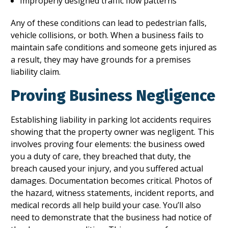
Improperly designed traffic flow patterns
Any of these conditions can lead to pedestrian falls,
vehicle collisions, or both. When a business fails to
maintain safe conditions and someone gets injured as
a result, they may have grounds for a premises
liability claim.
Proving Business Negligence
Establishing liability in parking lot accidents requires
showing that the property owner was negligent. This
involves proving four elements: the business owed
you a duty of care, they breached that duty, the
breach caused your injury, and you suffered actual
damages. Documentation becomes critical. Photos of
the hazard, witness statements, incident reports, and
medical records all help build your case. You’ll also
need to demonstrate that the business had notice of