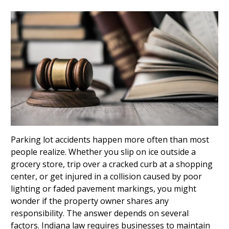
Parking lot accidents happen more often than most
people realize. Whether you slip on ice outside a
grocery store, trip over a cracked curb at a shopping
center, or get injured in a collision caused by poor
lighting or faded pavement markings, you might
wonder if the property owner shares any
responsibility. The answer depends on several
factors. Indiana law requires businesses to maintain