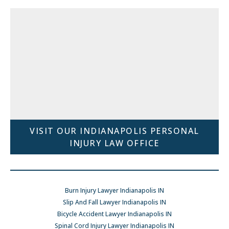
VISIT OUR INDIANAPOLIS PERSONAL
INJURY LAW OFFICE
Burn Injury Lawyer Indianapolis IN
Slip And Fall Lawyer Indianapolis IN
Bicycle Accident Lawyer Indianapolis IN
Spinal Cord Injury Lawyer Indianapolis IN