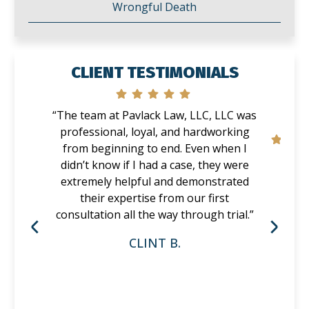
Wrongful Death
CLIENT TESTIMONIALS
“The team at Pavlack Law, LLC, LLC was
professional, loyal, and hardworking
from beginning to end. Even when I
didn’t know if I had a case, they were
extremely helpful and demonstrated
their expertise from our first
consultation all the way through trial.”
CLINT B.