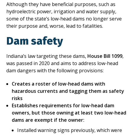
Although they have beneficial purposes, such as
hydroelectric power, irrigation and water supply,
some of the state’s low-head dams no longer serve
their purpose and, worse, lead to fatalities.
Dam safety
Indiana’s law targeting these dams,
House Bill 1099
,
was passed in 2020 and aims to address low-head
dam dangers with the following provisions:
Creates a roster of low-head dams with
hazardous currents and tagging them as safety
risks
Establishes requirements for low-head dam
owners, but those owning at least two low-head
dams are exempt if the owner:
Installed warning signs previously, which were