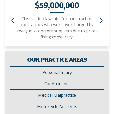
01
$59,000,000
Class action lawsuits for construction
contractors who were overcharged by
ready mix concrete suppliers due to price-
fixing conspiracy.
OUR PRACTICE AREAS
Personal Injury
Car Accidents
Medical Malpractice
Motorcycle Accidents