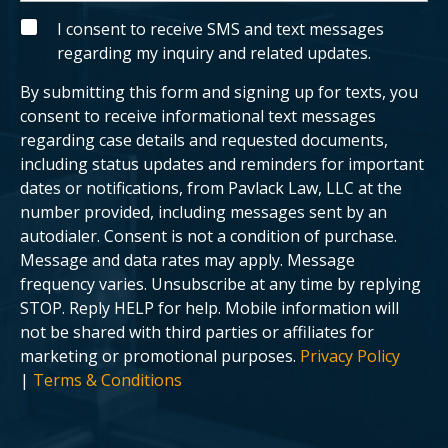
n
t
g
y
S
I consent to receive SMS and text messages
c
o
M
regarding my inquiry and related updates.
l
u
S
i
r
e
c
By submitting this form and signing up for texts, you
n
a
t
s
consent to receive informational text messages
?
e
regarding case details and requested documents,
.
including status updates and reminders for important
dates or notifications, from Pavlack Law, LLC at the
number provided, including messages sent by an
autodialer. Consent is not a condition of purchase.
Message and data rates may apply. Message
frequency varies. Unsubscribe at any time by replying
STOP. Reply HELP for help. Mobile information will
not be shared with third parties or affiliates for
marketing or promotional purposes.
Privacy Policy
|
Terms & Conditions