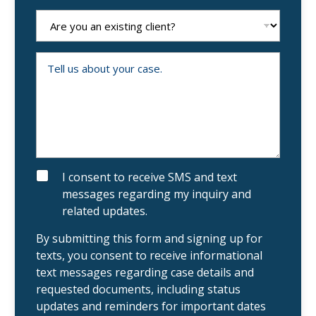
n
e
A
N
r
u
e
m
y
b
o
T
e
u
e
r
a
l
n
l
e
u
x
s
i
a
s
b
t
o
i
u
n
t
g
y
S
I consent to receive SMS and text
c
o
M
messages regarding my inquiry and
l
u
S
i
r
related updates.
e
c
n
a
t
s
By submitting this form and signing up for
?
e
texts, you consent to receive informational
.
text messages regarding case details and
requested documents, including status
updates and reminders for important dates