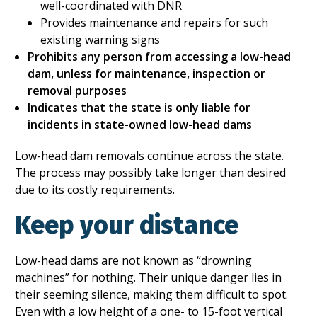
well-coordinated with DNR
Provides maintenance and repairs for such
existing warning signs
Prohibits any person from accessing a low-head
dam, unless for maintenance, inspection or
removal purposes
Indicates that the state is only liable for
incidents in state-owned low-head dams
Low-head dam removals continue across the state.
The process may possibly take longer than desired
due to its costly requirements.
Keep your distance
Low-head dams are not known as “drowning
machines” for nothing. Their unique danger lies in
their seeming silence, making them difficult to spot.
Even with a low height of a one- to 15-foot vertical