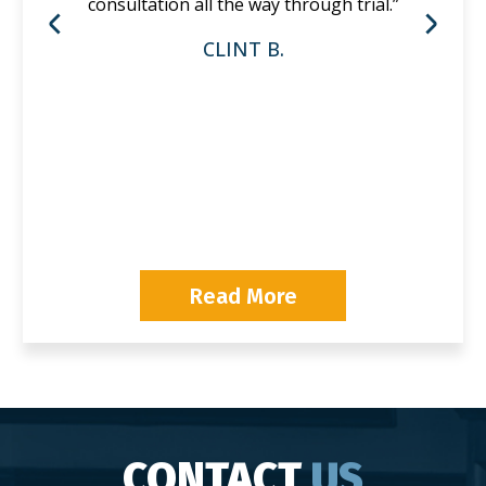
consultation all the way through trial.”
CLINT B.
P
Read More
CONTACT
US