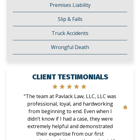
Premises Liability
Slip & Falls
Truck Accidents
Wrongful Death
CLIENT TESTIMONIALS
“The team at Pavlack Law, LLC, LLC was
professional, loyal, and hardworking
from beginning to end. Even when I
didn’t know if I had a case, they were
extremely helpful and demonstrated
their expertise from our first