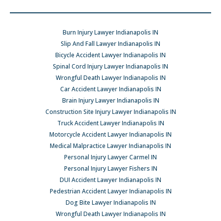
Burn Injury Lawyer Indianapolis IN
Slip And Fall Lawyer Indianapolis IN
Bicycle Accident Lawyer Indianapolis IN
Spinal Cord Injury Lawyer Indianapolis IN
Wrongful Death Lawyer Indianapolis IN
Car Accident Lawyer Indianapolis IN
Brain Injury Lawyer Indianapolis IN
Construction Site Injury Lawyer Indianapolis IN
Truck Accident Lawyer Indianapolis IN
Motorcycle Accident Lawyer Indianapolis IN
Medical Malpractice Lawyer Indianapolis IN
Personal Injury Lawyer Carmel IN
Personal Injury Lawyer Fishers IN
DUI Accident Lawyer Indianapolis IN
Pedestrian Accident Lawyer Indianapolis IN
Dog Bite Lawyer Indianapolis IN
Wrongful Death Lawyer Indianapolis IN