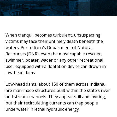
When tranquil becomes turbulent, unsuspecting
victims may face their untimely death beneath the
waters. Per Indiana’s Department of Natural
Resources (DNR), even the most capable rescuer,
swimmer, boater, wader or any other recreational
user equipped with a floatation device can drown in
low-head dams.
Low-head dams, about 150 of them across Indiana,
are man-made structures built within the state’s river
and stream channels. They appear still and inviting,
but their recirculating currents can trap people
underwater in lethal hydraulic energy.