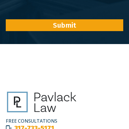
Submit
FREE CONSULTATIONS
317-733-5171