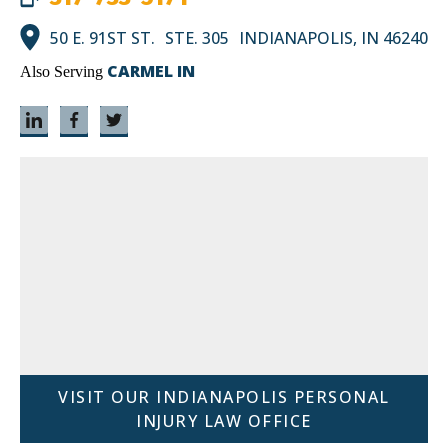
50 E. 91ST ST. STE. 305 INDIANAPOLIS, IN 46240
CARMEL IN
Also Serving
VISIT OUR INDIANAPOLIS PERSONAL
INJURY LAW OFFICE