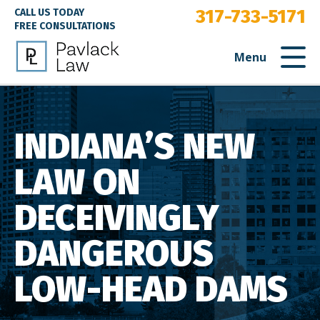
317-733-5171
CALL US TODAY
FREE CONSULTATIONS
Menu
INDIANA’S NEW
LAW ON
DECEIVINGLY
DANGEROUS
LOW-HEAD DAMS