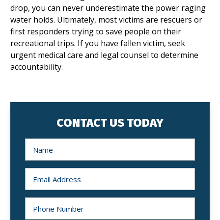
drop, you can never underestimate the power raging
water holds. Ultimately, most victims are rescuers or
first responders trying to save people on their
recreational trips. If you have fallen victim, seek
urgent medical care and legal counsel to determine
accountability.
CONTACT US TODAY
N
a
m
e
*
E
m
a
i
l
P
*
h
o