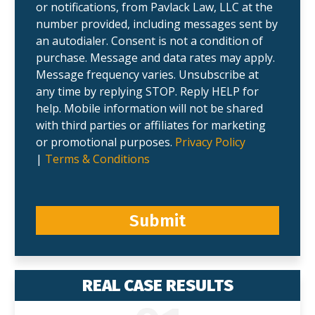
or notifications, from Pavlack Law, LLC at the
number provided, including messages sent by
an autodialer. Consent is not a condition of
purchase. Message and data rates may apply.
Message frequency varies. Unsubscribe at
any time by replying STOP. Reply HELP for
help. Mobile information will not be shared
with third parties or affiliates for marketing
or promotional purposes.
Privacy Policy
|
Terms & Conditions
Submit
REAL CASE RESULTS