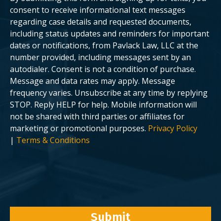
n
a
t
s
consent to receive informational text messages
?
e
regarding case details and requested documents,
.
including status updates and reminders for important
dates or notifications, from Pavlack Law, LLC at the
number provided, including messages sent by an
autodialer. Consent is not a condition of purchase.
Message and data rates may apply. Message
frequency varies. Unsubscribe at any time by replying
STOP. Reply HELP for help. Mobile information will
not be shared with third parties or affiliates for
marketing or promotional purposes.
Privacy Policy
|
Terms & Conditions
Submit