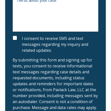
r
a
l
n
l
e
u
x
s
i
a
s
b
t
o
i
u
n
t
g
y
S
I consent to receive SMS and text
c
o
M
messages regarding my inquiry and
l
u
S
i
r
related updates.
e
c
n
a
t
s
By submitting this form and signing up for
?
e
texts, you consent to receive informational
.
text messages regarding case details and
requested documents, including status
updates and reminders for important dates
or notifications, from Pavlack Law, LLC at the
number provided, including messages sent by
an autodialer. Consent is not a condition of
purchase. Message and data rates may apply.