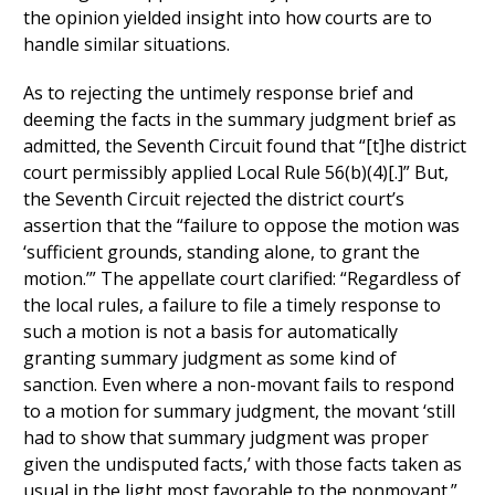
the opinion yielded insight into how courts are to
handle similar situations.
As to rejecting the untimely response brief and
deeming the facts in the summary judgment brief as
admitted, the Seventh Circuit found that “[t]he district
court permissibly applied Local Rule 56(b)(4)[.]” But,
the Seventh Circuit rejected the district court’s
assertion that the “failure to oppose the motion was
‘sufficient grounds, standing alone, to grant the
motion.’” The appellate court clarified: “Regardless of
the local rules, a failure to file a timely response to
such a motion is not a basis for automatically
granting summary judgment as some kind of
sanction. Even where a non-movant fails to respond
to a motion for summary judgment, the movant ‘still
had to show that summary judgment was proper
given the undisputed facts,’ with those facts taken as
usual in the light most favorable to the nonmovant.”