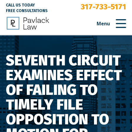
317-733-5171
CALL US TODAY
FREE CONSULTATIONS
Menu
SEVENTH CIRCUIT
EXAMINES EFFECT
OF FAILING TO
TIMELY FILE
OPPOSITION TO