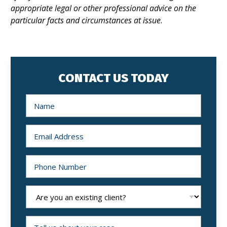
appropriate legal or other professional advice on the
particular facts and circumstances at issue
.
CONTACT US TODAY
N
a
m
e
*
E
m
a
i
l
P
*
h
o
n
e
A
N
r
u
e
m
y
b
o
T
e
u
e