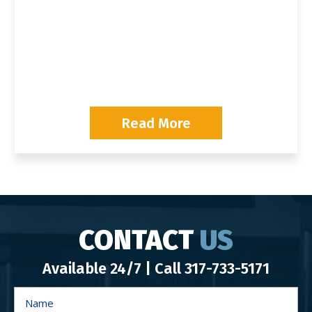
P
Read More
CONTACT
US
Available 24/7 | Call
317-733-5171
N
a