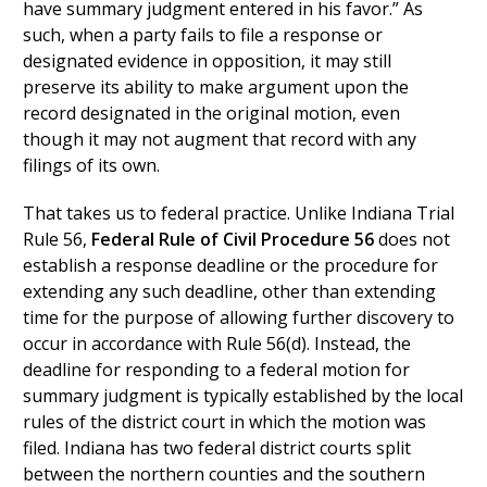
have summary judgment entered in his favor.” As
such, when a party fails to file a response or
designated evidence in opposition, it may still
preserve its ability to make argument upon the
record designated in the original motion, even
though it may not augment that record with any
filings of its own.
That takes us to federal practice. Unlike Indiana Trial
Rule 56,
Federal Rule of Civil Procedure 56
does not
establish a response deadline or the procedure for
extending any such deadline, other than extending
time for the purpose of allowing further discovery to
occur in accordance with Rule 56(d). Instead, the
deadline for responding to a federal motion for
summary judgment is typically established by the local
rules of the district court in which the motion was
filed. Indiana has two federal district courts split
between the northern counties and the southern