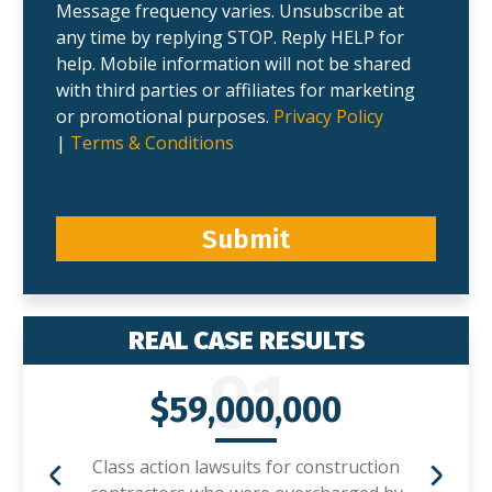
Message frequency varies. Unsubscribe at
any time by replying STOP. Reply HELP for
help. Mobile information will not be shared
with third parties or affiliates for marketing
or promotional purposes.
Privacy Policy
|
Terms & Conditions
Submit
REAL CASE RESULTS
01
$59,000,000
Class action lawsuits for construction