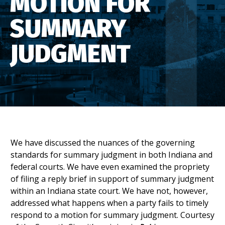
MOTION FOR
SUMMARY
JUDGMENT
We have discussed the nuances of the governing
standards for summary judgment in both Indiana and
federal courts. We have even examined the propriety
of filing a reply brief in support of summary judgment
within an Indiana state court. We have not, however,
addressed what happens when a party fails to timely
respond to a motion for summary judgment. Courtesy