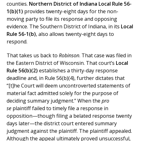
counties.
Northern District of Indiana Local Rule 56-
1(b)(1)
provides twenty-eight days for the non-
moving party to file its response and opposing
evidence. The Southern District of Indiana, in its
Local
Rule 56-1(b)
, also allows twenty-eight days to
respond.
That takes us back to
Robinson
. That case was filed in
the Eastern District of Wisconsin. That court’s
Local
Rule 56(b)(2)
establishes a thirty-day response
deadline and, in Rule 56(b)(4), further dictates that
“[t]he Court will deem uncontroverted statements of
material fact admitted solely for the purpose of
deciding summary judgment.” When the
pro
se
plaintiff failed to timely file a response in
opposition—though filing a belated response twenty
days later—the district court entered summary
judgment against the plaintiff. The plaintiff appealed.
Although the appeal ultimately proved unsuccessful,