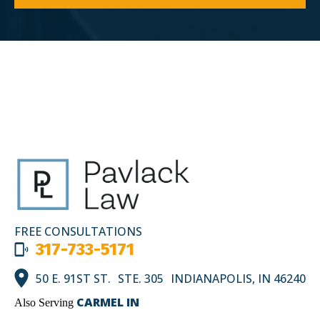
FREE CONSULTATIONS
317-733-5171
50 E. 91ST ST. STE. 305 INDIANAPOLIS, IN 46240
CARMEL IN
Also Serving