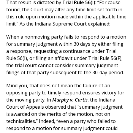
That result is dictated by
Trial Rule 56(I)
: “For cause
found, the Court may alter any time limit set forth in
this rule upon motion made within the applicable time
limit.” As the Indiana Supreme Court explained:
When a nonmoving party fails to respond to a motion
for summary judgment within 30 days by either filing
a response, requesting a continuance under Trial
Rule 56(I), or filing an affidavit under Trial Rule 56(F),
the trial court cannot consider summary judgment
filings of that party subsequent to the 30-day period.
Mind you, that does not mean the failure of an
opposing party to timely respond ensures victory for
the moving party. In
Murphy v. Curtis
, the Indiana
Court of Appeals observed that “summary judgment
is awarded on the merits of the motion, not on
technicalities.” Indeed, “even a party who failed to
respond to a motion for summary judgment could