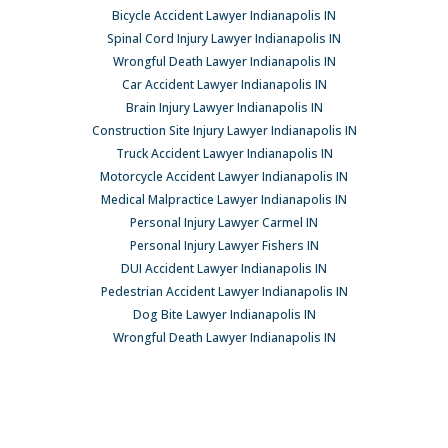
Bicycle Accident Lawyer Indianapolis IN
Spinal Cord Injury Lawyer Indianapolis IN
Wrongful Death Lawyer Indianapolis IN
Car Accident Lawyer Indianapolis IN
Brain Injury Lawyer Indianapolis IN
Construction Site Injury Lawyer Indianapolis IN
Truck Accident Lawyer Indianapolis IN
Motorcycle Accident Lawyer Indianapolis IN
Medical Malpractice Lawyer Indianapolis IN
Personal Injury Lawyer Carmel IN
Personal Injury Lawyer Fishers IN
DUI Accident Lawyer Indianapolis IN
Pedestrian Accident Lawyer Indianapolis IN
Dog Bite Lawyer Indianapolis IN
Wrongful Death Lawyer Indianapolis IN
Car Accident Lawyer Indianapolis IN
© Copyright 2026 Pavlack Law, LLC All rights reserved. |
Sitemap
|