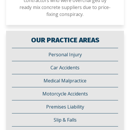
contractors who were overcharged by
ready mix concrete suppliers due to price-
fixing conspiracy.
OUR PRACTICE AREAS
Personal Injury
Car Accidents
Medical Malpractice
Motorcycle Accidents
Premises Liability
Slip & Falls