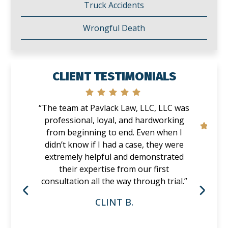
Truck Accidents
Wrongful Death
CLIENT TESTIMONIALS
“The team at Pavlack Law, LLC, LLC was
professional, loyal, and hardworking
from beginning to end. Even when I
didn’t know if I had a case, they were
extremely helpful and demonstrated
their expertise from our first
consultation all the way through trial.”
CLINT B.