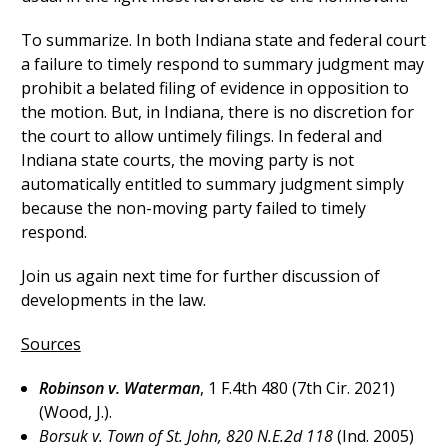
To summarize. In both Indiana state and federal court
a failure to timely respond to summary judgment may
prohibit a belated filing of evidence in opposition to
the motion. But, in Indiana, there is no discretion for
the court to allow untimely filings. In federal and
Indiana state courts, the moving party is not
automatically entitled to summary judgment simply
because the non-moving party failed to timely
respond.
Join us again next time for further discussion of
developments in the law.
Sources
Robinson v. Waterman
, 1 F.4th 480 (7th Cir. 2021)
(Wood, J.).
Borsuk v. Town of St. John, 820 N.E.2d 118
(Ind. 2005)