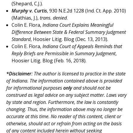
(Shepard, C.J.).
Murphy v. Curtis
, 930 N.E.2d 1228 (Ind. Ct. App. 2010)
(Mathias, J.),
trans. denied
.
Colin E. Flora,
Indiana Court Explains Meaningful
Difference Between State & Federal Summary Judgment
Standard
, Hoosier Litig. Blog (Dec. 13, 2013).
Colin E. Flora,
Indiana Court of Appeals Reminds that
Reply Briefs are Permissible in Summary Judgment
,
Hoosier Litig. Blog (Feb. 16, 2018).
*Disclaimer
: The author is licensed to practice in the state
of Indiana. The
information contained above is provided
for informational purposes
only
and should not be
construed as legal advice on any subject matter. Laws vary
by state and region. Furthermore, the law is constantly
changing. Thus, the information above may no longer be
accurate at this time. No reader of this content, client or
otherwise, should act or refrain from acting on the basis
of any content included herein without seeking