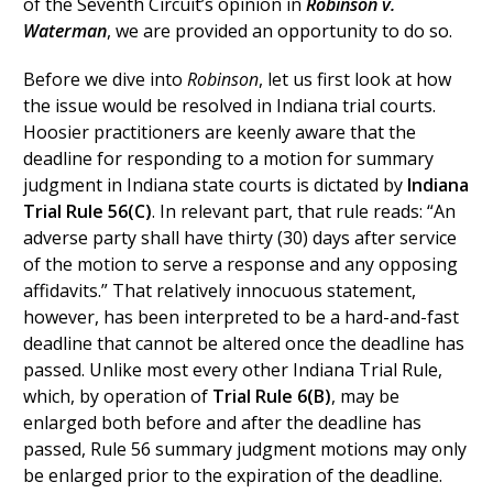
of the Seventh Circuit’s opinion in
Robinson v.
Waterman
, we are provided an opportunity to do so.
Before we dive into
Robinson
, let us first look at how
the issue would be resolved in Indiana trial courts.
Hoosier practitioners are keenly aware that the
deadline for responding to a motion for summary
judgment in Indiana state courts is dictated by
Indiana
Trial Rule 56(C)
. In relevant part, that rule reads: “An
adverse party shall have thirty (30) days after service
of the motion to serve a response and any opposing
affidavits.” That relatively innocuous statement,
however, has been interpreted to be a hard-and-fast
deadline that cannot be altered once the deadline has
passed. Unlike most every other Indiana Trial Rule,
which, by operation of
Trial Rule 6(B)
, may be
enlarged both before and after the deadline has
passed, Rule 56 summary judgment motions may only
be enlarged prior to the expiration of the deadline.