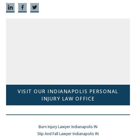
VISIT OUR INDIANAPOLIS PERSONAL
INJURY LAW OFFICE
Burn Injury Lawyer Indianapolis IN
Slip And Fall Lawyer Indianapolis IN