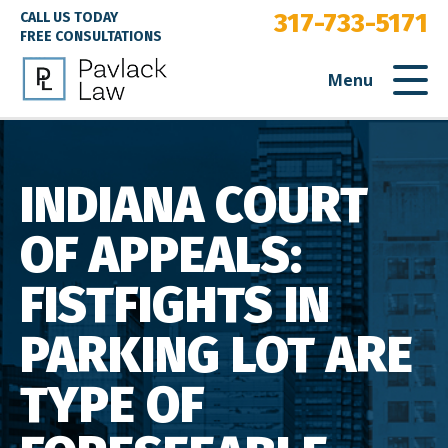
317-733-5171
CALL US TODAY
FREE CONSULTATIONS
Menu
INDIANA COURT
OF APPEALS:
FISTFIGHTS IN
PARKING LOT ARE
TYPE OF