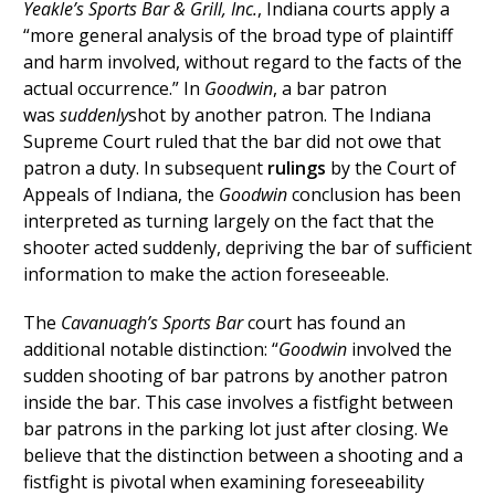
Yeakle’s Sports Bar & Grill, Inc.
, Indiana courts apply a
“more general analysis of the broad type of plaintiff
and harm involved, without regard to the facts of the
actual occurrence.” In
Goodwin
, a bar patron
was
suddenly
shot by another patron. The Indiana
Supreme Court ruled that the bar did not owe that
patron a duty. In subsequent
rulings
by the Court of
Appeals of Indiana, the
Goodwin
conclusion has been
interpreted as turning largely on the fact that the
shooter acted suddenly, depriving the bar of sufficient
information to make the action foreseeable.
The
Cavanuagh’s Sports Bar
court has found an
additional notable distinction: “
Goodwin
involved the
sudden shooting of bar patrons by another patron
inside the bar. This case involves a fistfight between
bar patrons in the parking lot just after closing. We
believe that the distinction between a shooting and a
fistfight is pivotal when examining foreseeability