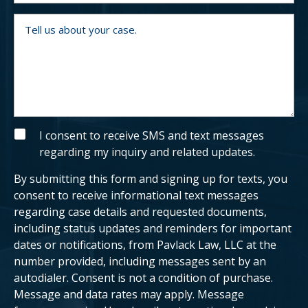
m
y
b
o
T
e
u
e
r
a
l
n
l
e
u
x
s
i
a
s
b
t
o
i
u
n
t
g
y
S
I consent to receive SMS and text messages
c
o
M
regarding my inquiry and related updates.
l
u
S
i
r
e
c
By submitting this form and signing up for texts, you
n
a
t
s
consent to receive informational text messages
?
e
regarding case details and requested documents,
.
including status updates and reminders for important
dates or notifications, from Pavlack Law, LLC at the
number provided, including messages sent by an
autodialer. Consent is not a condition of purchase.
Message and data rates may apply. Message