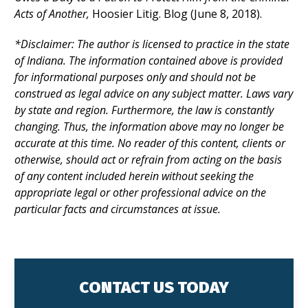
Acts of Another
,
Hoosier Litig. Blog (June 8, 2018).
*Disclaimer:
The author is licensed to practice in the state
of Indiana. The information contained above is provided
for informational purposes only and should not be
construed as legal advice on any subject matter. Laws vary
by state and region. Furthermore, the law is constantly
changing. Thus, the information above may no longer be
accurate at this time. No reader of this content, clients or
otherwise, should act or refrain from acting on the basis
of any content included herein without seeking the
appropriate legal or other professional advice on the
particular facts and circumstances at issue.
CONTACT US TODAY