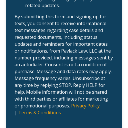
i
r
related updates.
e
c
n
a
t
s
By submitting this form and signing up for
?
e
texts, you consent to receive informational
.
text messages regarding case details and
requested documents, including status
updates and reminders for important dates
or notifications, from Pavlack Law, LLC at the
number provided, including messages sent by
an autodialer. Consent is not a condition of
purchase. Message and data rates may apply.
Message frequency varies. Unsubscribe at
any time by replying STOP. Reply HELP for
help. Mobile information will not be shared
with third parties or affiliates for marketing
or promotional purposes.
Privacy Policy
|
Terms & Conditions