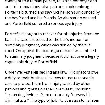
comment to a female patron, to which her boyfriend
and his companions, also patrons, took umbrage.
Porterfield turned and saw McPherson surrounded by
the boyfriend and his friends. An altercation ensued,
and Porterfield suffered a serious eye injury.
Porterfield sought to recover for his injuries from the
bar. The case proceeded to the bar’s motion for
summary judgment, which was denied by the trial
court. On appeal, the bar argued that it was entitled
to summary judgment because it did not owe a legally
cognizable duty to Porterfield.
Under well-established Indiana law, “Proprietors owe
a duty to their business invitees to use reasonable
care to protect them from injury caused by other
patrons and guests on their premises”, including
“protecting invitees from reasonably foreseeable
criminal acts.” The type of liability at issue stems from