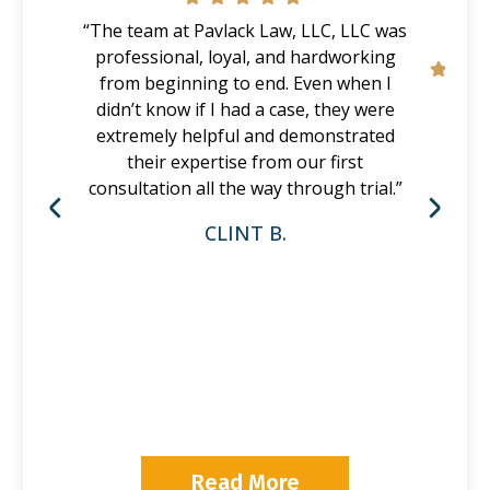
“The team at Pavlack Law, LLC, LLC was
professional, loyal, and hardworking
from beginning to end. Even when I
didn’t know if I had a case, they were
extremely helpful and demonstrated
their expertise from our first
consultation all the way through trial.”
CLINT B.
P
Read More