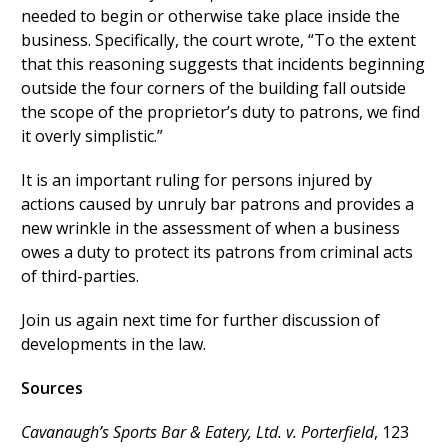
needed to begin or otherwise take place inside the
business. Specifically, the court wrote, “To the extent
that this reasoning suggests that incidents beginning
outside the four corners of the building fall outside
the scope of the proprietor’s duty to patrons, we find
it overly simplistic.”
It is an important ruling for persons injured by
actions caused by unruly bar patrons and provides a
new wrinkle in the assessment of when a business
owes a duty to protect its patrons from criminal acts
of third-parties.
Join us again next time for further discussion of
developments in the law.
Sources
Cavanaugh’s Sports Bar & Eatery, Ltd. v. Porterfield
, 123