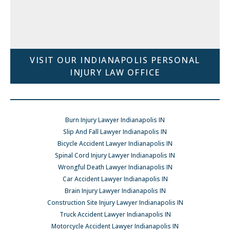
VISIT OUR INDIANAPOLIS PERSONAL
INJURY LAW OFFICE
Burn Injury Lawyer Indianapolis IN
Slip And Fall Lawyer Indianapolis IN
Bicycle Accident Lawyer Indianapolis IN
Spinal Cord Injury Lawyer Indianapolis IN
Wrongful Death Lawyer Indianapolis IN
Car Accident Lawyer Indianapolis IN
Brain Injury Lawyer Indianapolis IN
Construction Site Injury Lawyer Indianapolis IN
Truck Accident Lawyer Indianapolis IN
Motorcycle Accident Lawyer Indianapolis IN