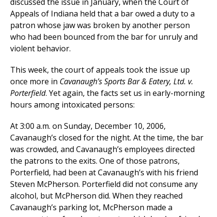
discussed the issue in January, when the Court of
Appeals of Indiana held that a bar owed a duty to a
patron whose jaw was broken by another person
who had been bounced from the bar for unruly and
violent behavior.
This week, the court of appeals took the issue up
once more in
Cavanaugh’s Sports Bar & Eatery, Ltd. v.
Porterfield
. Yet again, the facts set us in early-morning
hours among intoxicated persons:
At 3:00 a.m. on Sunday, December 10, 2006,
Cavanaugh’s closed for the night. At the time, the bar
was crowded, and Cavanaugh’s employees directed
the patrons to the exits. One of those patrons,
Porterfield, had been at Cavanaugh’s with his friend
Steven McPherson. Porterfield did not consume any
alcohol, but McPherson did. When they reached
Cavanaugh’s parking lot, McPherson made a