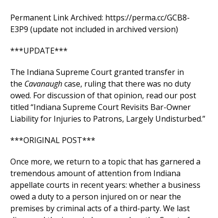
Permanent Link Archived: https://perma.cc/GCB8-
E3P9 (update not included in archived version)
***UPDATE***
The Indiana Supreme Court granted transfer in
the
Cavanaugh
case, ruling that there was no duty
owed. For discussion of that opinion, read our post
titled “Indiana Supreme Court Revisits Bar-Owner
Liability for Injuries to Patrons, Largely Undisturbed.”
***ORIGINAL POST***
Once more, we return to a topic that has garnered a
tremendous amount of attention from Indiana
appellate courts in recent years: whether a business
owed a duty to a person injured on or near the
premises by criminal acts of a third-party. We last