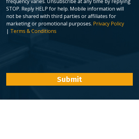
frequency varies. Unsubscribe at any time by replying
STOP. Reply HELP for help. Mobile information will
not be shared with third parties or affiliates for
marketing or promotional purposes.
Privacy Policy
|
Terms & Conditions
Submit