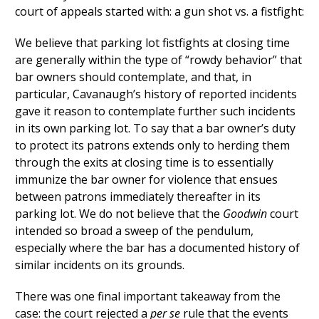
court of appeals started with: a gun shot vs. a fistfight:
We believe that parking lot fistfights at closing time
are generally within the type of “rowdy behavior” that
bar owners should contemplate, and that, in
particular, Cavanaugh’s history of reported incidents
gave it reason to contemplate further such incidents
in its own parking lot. To say that a bar owner’s duty
to protect its patrons extends only to herding them
through the exits at closing time is to essentially
immunize the bar owner for violence that ensues
between patrons immediately thereafter in its
parking lot. We do not believe that the
Goodwin
court
intended so broad a sweep of the pendulum,
especially where the bar has a documented history of
similar incidents on its grounds.
There was one final important takeaway from the
case: the court rejected a
per se
rule that the events