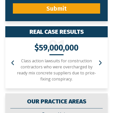
Submit
REAL CASE RESULTS
01
$59,000,000
Class action lawsuits for construction
contractors who were overcharged by
ready mix concrete suppliers due to price-
fixing conspiracy.
OUR PRACTICE AREAS