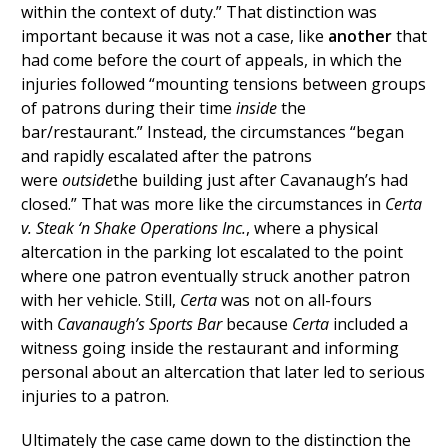
within the context of duty.” That distinction was
important because it was not a case, like
another
that
had come before the court of appeals, in which the
injuries followed “mounting tensions between groups
of patrons during their time
inside
the
bar/restaurant.” Instead, the circumstances “began
and rapidly escalated after the patrons
were
outside
the building just after Cavanaugh’s had
closed.” That was more like the circumstances in
Certa
v. Steak ‘n Shake Operations Inc.
, where a physical
altercation in the parking lot escalated to the point
where one patron eventually struck another patron
with her vehicle. Still,
Certa
was not on all-fours
with
Cavanaugh’s Sports Bar
because
Certa
included a
witness going inside the restaurant and informing
personal about an altercation that later led to serious
injuries to a patron.
Ultimately the case came down to the distinction the