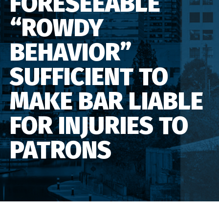
FORESEEABLE
“ROWDY
BEHAVIOR”
SUFFICIENT TO
MAKE BAR LIABLE
FOR INJURIES TO
PATRONS