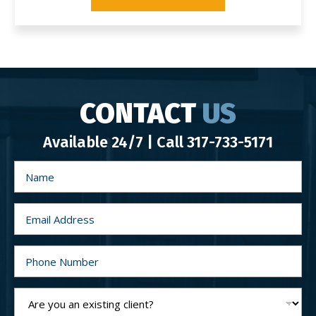
CONTACT
US
Available 24/7 | Call
317-733-5171
N
a
m
e
*
E
m
a
i
l
P
*
h
o
n
e
A
N
r
u
e