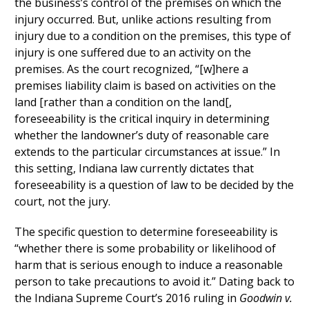
the business’s control of the premises on which the
injury occurred. But, unlike actions resulting from
injury due to a condition on the premises, this type of
injury is one suffered due to an activity on the
premises. As the court recognized, “[w]here a
premises liability claim is based on activities on the
land [rather than a condition on the land[,
foreseeability is the critical inquiry in determining
whether the landowner’s duty of reasonable care
extends to the particular circumstances at issue.” In
this setting, Indiana law currently dictates that
foreseeability is a question of law to be decided by the
court, not the jury.
The specific question to determine foreseeability is
“whether there is some probability or likelihood of
harm that is serious enough to induce a reasonable
person to take precautions to avoid it.” Dating back to
the Indiana Supreme Court’s 2016 ruling in
Goodwin v.