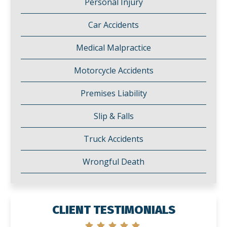
Personal Injury
Car Accidents
Medical Malpractice
Motorcycle Accidents
Premises Liability
Slip & Falls
Truck Accidents
Wrongful Death
CLIENT TESTIMONIALS