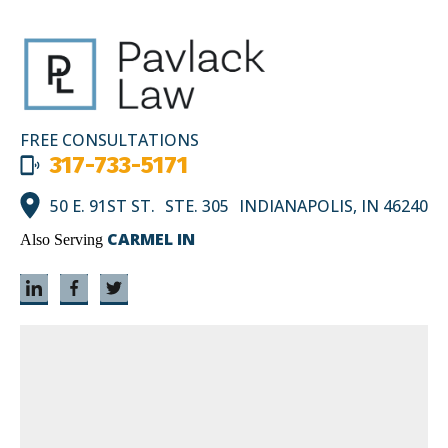
FREE CONSULTATIONS
317-733-5171
50 E. 91ST ST. STE. 305 INDIANAPOLIS, IN 46240
CARMEL IN
Also Serving