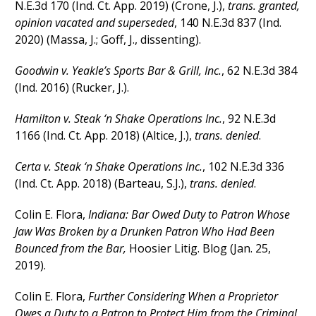
N.E.3d 170 (Ind. Ct. App. 2019) (Crone, J.),
trans. granted,
opinion vacated and superseded
, 140 N.E.3d 837 (Ind.
2020) (Massa, J.; Goff, J., dissenting).
Goodwin v. Yeakle’s Sports Bar & Grill, Inc.
, 62 N.E.3d 384
(Ind. 2016) (Rucker, J.).
Hamilton v. Steak ‘n Shake Operations Inc.
, 92 N.E.3d
1166 (Ind. Ct. App. 2018) (Altice, J.),
trans. denied
.
Certa v. Steak ‘n Shake Operations Inc.
, 102 N.E.3d 336
(Ind. Ct. App. 2018) (Barteau, S.J.),
trans. denied
.
Colin E. Flora,
Indiana: Bar Owed Duty to Patron Whose
Jaw Was Broken by a Drunken Patron Who Had Been
Bounced from the Bar
,
Hoosier Litig. Blog (Jan. 25,
2019).
Colin E. Flora,
Further Considering When a Proprietor
Owes a Duty to a Patron to Protect Him from the Criminal