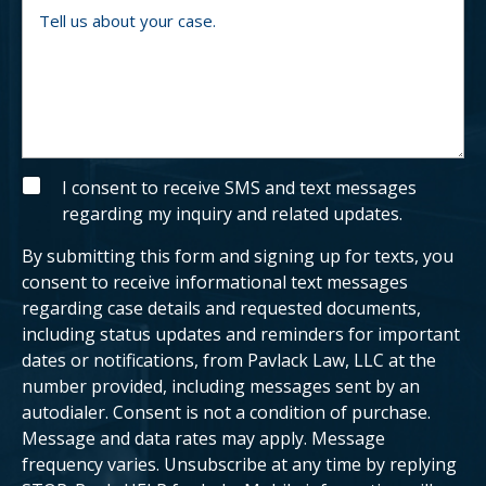
b
o
T
e
u
e
r
a
l
n
l
e
u
x
s
i
a
s
b
t
o
i
u
n
t
g
y
S
I consent to receive SMS and text messages
c
o
M
regarding my inquiry and related updates.
l
u
S
i
r
e
c
By submitting this form and signing up for texts, you
n
a
t
s
consent to receive informational text messages
?
e
regarding case details and requested documents,
.
including status updates and reminders for important
dates or notifications, from Pavlack Law, LLC at the
number provided, including messages sent by an
autodialer. Consent is not a condition of purchase.
Message and data rates may apply. Message
frequency varies. Unsubscribe at any time by replying