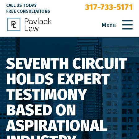
317-733-5171
CALL US TODAY
FREE CONSULTATIONS
Menu
SEVENTH CIRCUIT
HOLDS EXPERT
TESTIMONY
BASED ON
ASPIRATIONAL