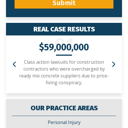
Submit
REAL CASE RESULTS
01
$59,000,000
Class action lawsuits for construction
contractors who were overcharged by
ready mix concrete suppliers due to price-
fixing conspiracy.
OUR PRACTICE AREAS
Personal Injury