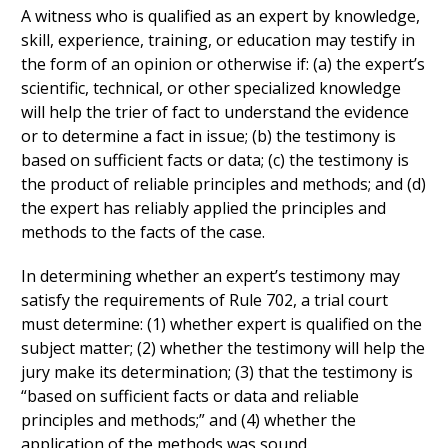
A witness who is qualified as an expert by knowledge,
skill, experience, training, or education may testify in
the form of an opinion or otherwise if: (a) the expert’s
scientific, technical, or other specialized knowledge
will help the trier of fact to understand the evidence
or to determine a fact in issue; (b) the testimony is
based on sufficient facts or data; (c) the testimony is
the product of reliable principles and methods; and (d)
the expert has reliably applied the principles and
methods to the facts of the case.
In determining whether an expert’s testimony may
satisfy the requirements of Rule 702, a trial court
must determine: (1) whether expert is qualified on the
subject matter; (2) whether the testimony will help the
jury make its determination; (3) that the testimony is
“based on sufficient facts or data and reliable
principles and methods;” and (4) whether the
application of the methods was sound.