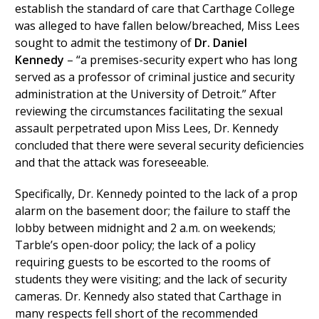
establish the standard of care that Carthage College
was alleged to have fallen below/breached, Miss Lees
sought to admit the testimony of
Dr. Daniel
Kennedy
– “a premises-security expert who has long
served as a professor of criminal justice and security
administration at the University of Detroit.” After
reviewing the circumstances facilitating the sexual
assault perpetrated upon Miss Lees, Dr. Kennedy
concluded that there were several security deficiencies
and that the attack was foreseeable.
Specifically, Dr. Kennedy pointed to the lack of a prop
alarm on the basement door; the failure to staff the
lobby between midnight and 2 a.m. on weekends;
Tarble’s open-door policy; the lack of a policy
requiring guests to be escorted to the rooms of
students they were visiting; and the lack of security
cameras. Dr. Kennedy also stated that Carthage in
many respects fell short of the recommended