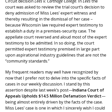
Circuit decision
Lees v. Carthage College
. In
Lees
the
court was asked to review the trial court’s decision to
deny admission of Miss Lees’ expert witness and
thereby resulting in the dismissal of her case –
because Wisconsin law required expert testimony to
establish a duty in a premises-security case. The
appellate court reversed and aloud most of the expert
testimony to be admitted. In so doing, the court
permitted expert testimony premised in large part
upon aspirational industry guidelines that are not the
“community standards.”
My frequent readers may well have recognized by
now that I prefer not to delve into the specific facts of
cases in our weekly discussion. I stand by this
assertion despite last week’s post—
Indiana Court of
Appeals Upholds $14.5 Million Defamation Verdict
—
being almost entirely driven by the facts of the case.
Miss Lees’ case is one in which I sincerely wish I could