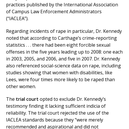
practices published by the International Association
of Campus Law Enforcement Administrators
(“IACLEA”).
Regarding incidents of rape in particular, Dr. Kennedy
noted that according to Carthage’s crime-reporting
statistics . . . there had been eight forcible sexual
offenses in the five years leading up to 2008: one each
in 2003, 2005, and 2006, and five in 2007. Dr. Kennedy
also referenced social-science data on rape, including
studies showing that women with disabilities, like
Lees, were four times more likely to be raped than
other women.
The
trial court
opted to exclude Dr. Kennedy’s
testimony finding it lacking sufficient indicia of
reliability. The trial court rejected the use of the
IACLEA standards because they “were merely
recommended and aspirational and did not