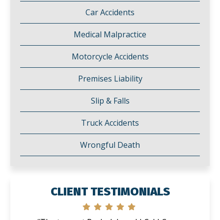
Car Accidents
Medical Malpractice
Motorcycle Accidents
Premises Liability
Slip & Falls
Truck Accidents
Wrongful Death
CLIENT TESTIMONIALS