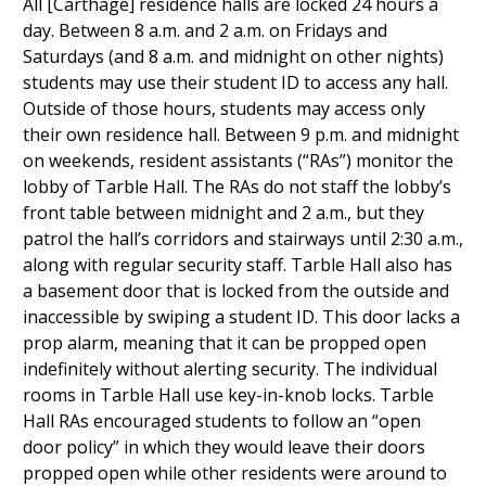
All [Carthage] residence halls are locked 24 hours a
day. Between 8 a.m. and 2 a.m. on Fridays and
Saturdays (and 8 a.m. and midnight on other nights)
students may use their student ID to access any hall.
Outside of those hours, students may access only
their own residence hall. Between 9 p.m. and midnight
on weekends, resident assistants (“RAs”) monitor the
lobby of Tarble Hall. The RAs do not staff the lobby’s
front table between midnight and 2 a.m., but they
patrol the hall’s corridors and stairways until 2:30 a.m.,
along with regular security staff. Tarble Hall also has
a basement door that is locked from the outside and
inaccessible by swiping a student ID. This door lacks a
prop alarm, meaning that it can be propped open
indefinitely without alerting security. The individual
rooms in Tarble Hall use key-in-knob locks. Tarble
Hall RAs encouraged students to follow an “open
door policy” in which they would leave their doors
propped open while other residents were around to