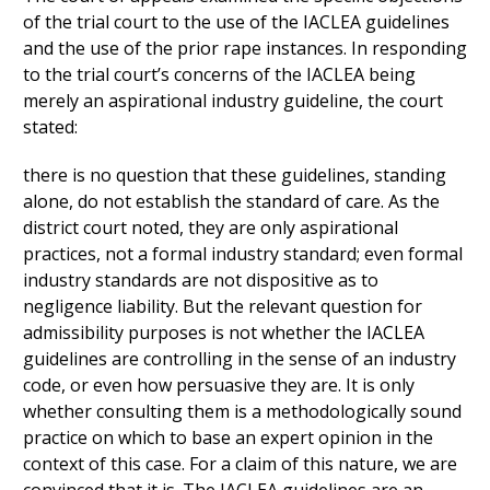
of the trial court to the use of the IACLEA guidelines
and the use of the prior rape instances. In responding
to the trial court’s concerns of the IACLEA being
merely an aspirational industry guideline, the court
stated:
there is no question that these guidelines, standing
alone, do not establish the standard of care. As the
district court noted, they are only aspirational
practices, not a formal industry standard; even formal
industry standards are not dispositive as to
negligence liability. But the relevant question for
admissibility purposes is not whether the IACLEA
guidelines are controlling in the sense of an industry
code, or even how persuasive they are. It is only
whether consulting them is a methodologically sound
practice on which to base an expert opinion in the
context of this case. For a claim of this nature, we are