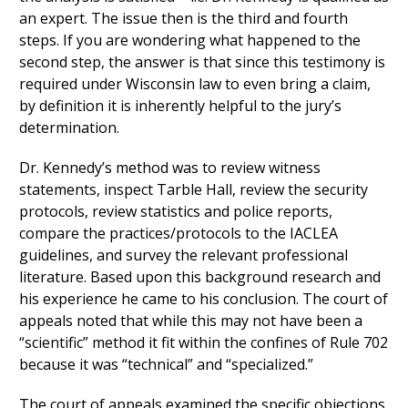
an expert. The issue then is the third and fourth
steps. If you are wondering what happened to the
second step, the answer is that since this testimony is
required under Wisconsin law to even bring a claim,
by definition it is inherently helpful to the jury’s
determination.
Dr. Kennedy’s method was to review witness
statements, inspect Tarble Hall, review the security
protocols, review statistics and police reports,
compare the practices/protocols to the IACLEA
guidelines, and survey the relevant professional
literature. Based upon this background research and
his experience he came to his conclusion. The court of
appeals noted that while this may not have been a
“scientific” method it fit within the confines of Rule 702
because it was “technical” and “specialized.”
The court of appeals examined the specific objections