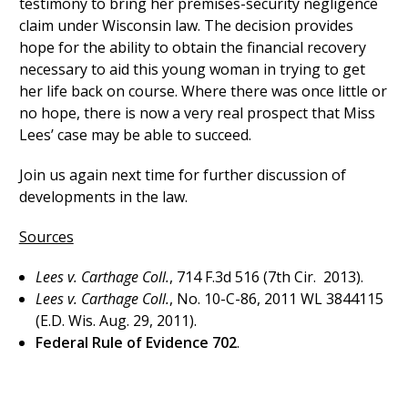
testimony to bring her premises-security negligence
claim under Wisconsin law. The decision provides
hope for the ability to obtain the financial recovery
necessary to aid this young woman in trying to get
her life back on course. Where there was once little or
no hope, there is now a very real prospect that Miss
Lees’ case may be able to succeed.
Join us again next time for further discussion of
developments in the law.
Sources
Le
es v. Carth
age Coll.
, 714 F.3d 516 (7th Cir. 2013).
Lees v. Carthage Coll.
, No. 10-C-86, 2011 WL 3844115
(E.D. Wis. Aug. 29, 2011).
Federal Rule of Evidence 702
.