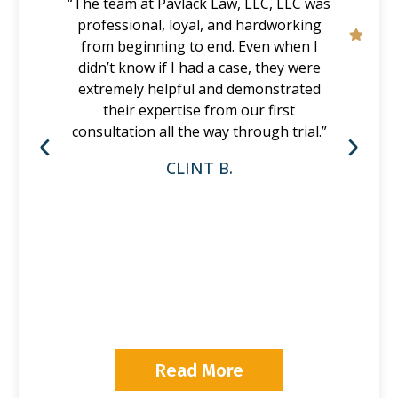
“The team at Pavlack Law, LLC, LLC was
professional, loyal, and hardworking
from beginning to end. Even when I
didn’t know if I had a case, they were
extremely helpful and demonstrated
their expertise from our first
consultation all the way through trial.”
CLINT B.
P
Read More