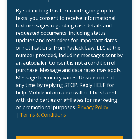
e
c
n
a
t
s
By submitting this form and signing up for
?
e
texts, you consent to receive informational
.
text messages regarding case details and
requested documents, including status
updates and reminders for important dates
or notifications, from Pavlack Law, LLC at the
number provided, including messages sent by
an autodialer. Consent is not a condition of
purchase. Message and data rates may apply.
Message frequency varies. Unsubscribe at
any time by replying STOP. Reply HELP for
help. Mobile information will not be shared
with third parties or affiliates for marketing
or promotional purposes.
Privacy Policy
|
Terms & Conditions