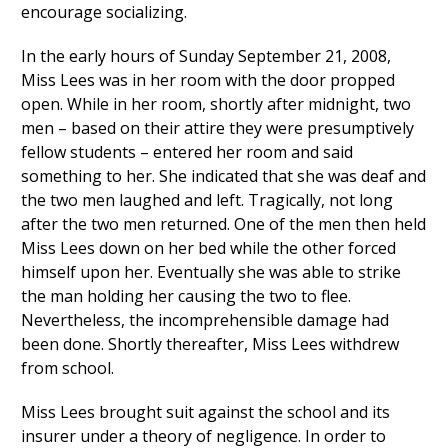
encourage socializing.
In the early hours of Sunday September 21, 2008,
Miss Lees was in her room with the door propped
open. While in her room, shortly after midnight, two
men – based on their attire they were presumptively
fellow students – entered her room and said
something to her. She indicated that she was deaf and
the two men laughed and left. Tragically, not long
after the two men returned. One of the men then held
Miss Lees down on her bed while the other forced
himself upon her. Eventually she was able to strike
the man holding her causing the two to flee.
Nevertheless, the incomprehensible damage had
been done. Shortly thereafter, Miss Lees withdrew
from school.
Miss Lees brought suit against the school and its
insurer under a theory of negligence. In order to