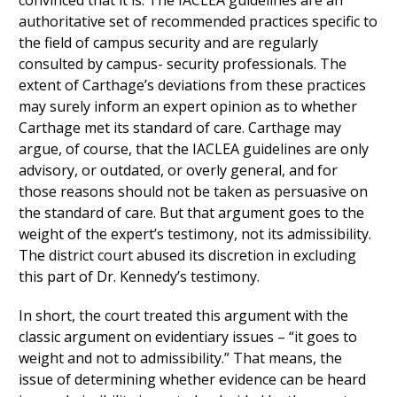
convinced that it is. The IACLEA guidelines are an
authoritative set of recommended practices specific to
the field of campus security and are regularly
consulted by campus- security professionals. The
extent of Carthage’s deviations from these practices
may surely inform an expert opinion as to whether
Carthage met its standard of care. Carthage may
argue, of course, that the IACLEA guidelines are only
advisory, or outdated, or overly general, and for
those reasons should not be taken as persuasive on
the standard of care. But that argument goes to the
weight of the expert’s testimony, not its admissibility.
The district court abused its discretion in excluding
this part of Dr. Kennedy’s testimony.
In short, the court treated this argument with the
classic argument on evidentiary issues – “it goes to
weight and not to admissibility.” That means, the
issue of determining whether evidence can be heard