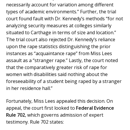
necessarily account for variation among different
types of academic environments.” Further, the trial
court found fault with Dr. Kennedy’s methods “for not
analyzing security measures at colleges similarly
situated to Carthage in terms of size and location.”
The trial court also rejected Dr. Kennedy’s reliance
upon the rape statistics distinguishing the prior
instances as “acquaintance rape” from Miss Lees
assault as a “stranger rape.” Lastly, the court noted
that the comparatively greater risk of rape for
women with disabilities said nothing about the
foreseeability of a student being raped by a stranger
in her residence hall.”
Fortunately, Miss Lees appealed this decision. On
appeal, the court first looked to
Federal Evidence
Rule 702
, which governs admission of expert
testimony. Rule 702 states: