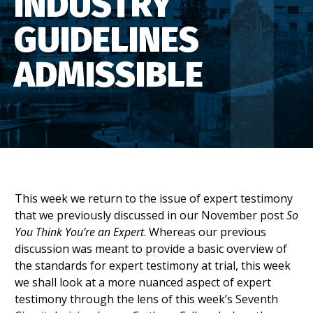
INDUSTRY
GUIDELINES
ADMISSIBLE
This week we return to the issue of expert testimony
that we previously discussed in our November post
So
You Think You’re an Expert
. Whereas our previous
discussion was meant to provide a basic overview of
the standards for expert testimony at trial, this week
we shall look at a more nuanced aspect of expert
testimony through the lens of this week’s Seventh