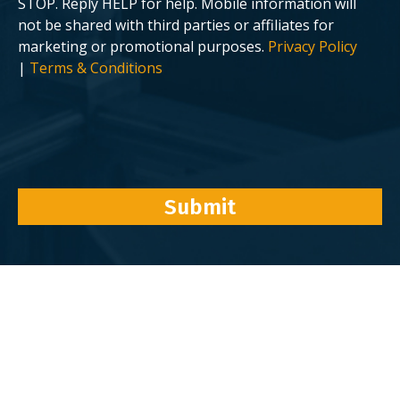
STOP. Reply HELP for help. Mobile information will
not be shared with third parties or affiliates for
marketing or promotional purposes.
Privacy Policy
|
Terms & Conditions
Submit