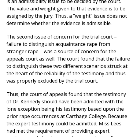
is an admissibility issue to be decided by the court.
The value and weight given to that evidence is to be
assigned by the jury. Thus, a “weight” issue does not
determine whether the evidence is admissible.
The second issue of concern for the trial court –
failure to distinguish acquaintance rape from
stranger rape – was a source of concern for the
appeals court as well. The court found that the failure
to distinguish these two different scenarios struck at
the heart of the reliability of the testimony and thus
was properly excluded by the trial court.
Thus, the court of appeals found that the testimony
of Dr. Kennedy should have been admitted with the
lone exception being his testimony based upon the
prior rape occurrences at Carthage College. Because
the expert testimony could be admitted, Miss Lees
had met the requirement of providing expert