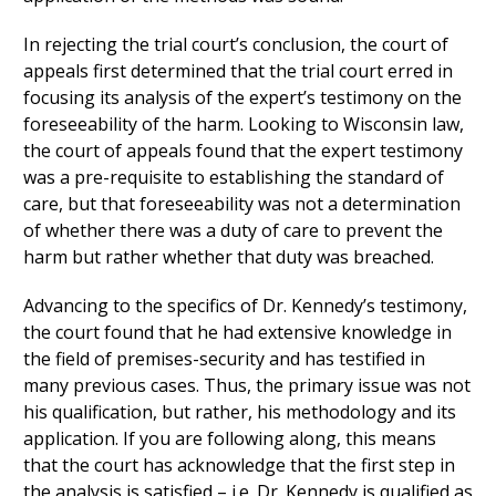
In rejecting the trial court’s conclusion, the court of
appeals first determined that the trial court erred in
focusing its analysis of the expert’s testimony on the
foreseeability of the harm. Looking to Wisconsin law,
the court of appeals found that the expert testimony
was a pre-requisite to establishing the standard of
care, but that foreseeability was not a determination
of whether there was a duty of care to prevent the
harm but rather whether that duty was breached.
Advancing to the specifics of Dr. Kennedy’s testimony,
the court found that he had extensive knowledge in
the field of premises-security and has testified in
many previous cases. Thus, the primary issue was not
his qualification, but rather, his methodology and its
application. If you are following along, this means
that the court has acknowledge that the first step in
the analysis is satisfied – i.e. Dr. Kennedy is qualified as