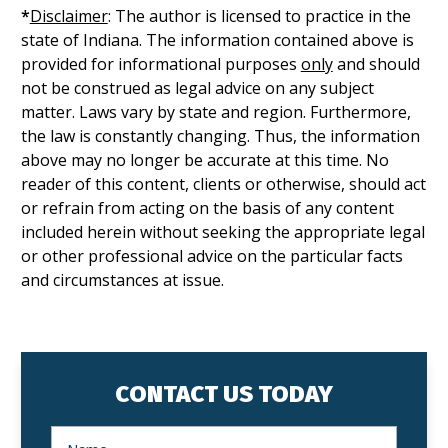
*
Disclaimer
: The author is licensed to practice in the
state of Indiana. The information contained above is
provided for informational purposes
only
and should
not be construed as legal advice on any subject
matter. Laws vary by state and region. Furthermore,
the law is constantly changing. Thus, the information
above may no longer be accurate at this time. No
reader of this content, clients or otherwise, should act
or refrain from acting on the basis of any content
included herein without seeking the appropriate legal
or other professional advice on the particular facts
and circumstances at issue.
CONTACT US TODAY
N
a