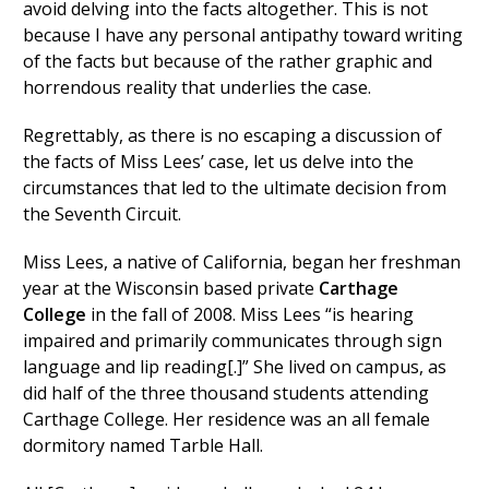
avoid delving into the facts altogether. This is not
because I have any personal antipathy toward writing
of the facts but because of the rather graphic and
horrendous reality that underlies the case.
Regrettably, as there is no escaping a discussion of
the facts of Miss Lees’ case, let us delve into the
circumstances that led to the ultimate decision from
the Seventh Circuit.
Miss Lees, a native of California, began her freshman
year at the Wisconsin based private
Carthage
College
in the fall of 2008. Miss Lees “is hearing
impaired and primarily communicates through sign
language and lip reading[.]” She lived on campus, as
did half of the three thousand students attending
Carthage College. Her residence was an all female
dormitory named Tarble Hall.