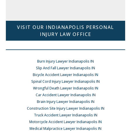
VISIT OUR INDIANAPOLIS PERSONAL
INJURY LAW OFFICE
Burn Injury Lawyer Indianapolis IN
Slip And Fall Lawyer Indianapolis IN
Bicycle Accident Lawyer Indianapolis IN
Spinal Cord Injury Lawyer Indianapolis IN
Wrongful Death Lawyer Indianapolis IN
Car Accident Lawyer Indianapolis IN
Brain Injury Lawyer Indianapolis IN
Construction Site Injury Lawyer Indianapolis IN
Truck Accident Lawyer Indianapolis IN
Motorcycle Accident Lawyer Indianapolis IN
Medical Malpractice Lawyer Indianapolis IN