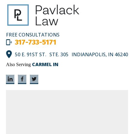
FREE CONSULTATIONS
317-733-5171
50 E. 91ST ST. STE. 305 INDIANAPOLIS, IN 46240
CARMEL IN
Also Serving