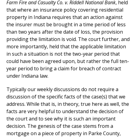
Farm Fire and Casualty Co. v. Riddell National Bank
, held
that where an insurance policy covering residential
property in Indiana requires that an action against
the insurer must be brought in a time period of less
than two years after the date of loss, the provision
providing the limitation is void. The court further, and
more importantly, held that the applicable limitation
in such a situation is not the two-year period that
could have been agreed upon, but rather the full ten-
year period to bring a claim for breach of contract
under Indiana law.
Typically our weekly discussions do not require a
discussion of the specific facts of the case(s) that we
address. While that is, in theory, true here as well, the
facts are very helpful to understand the decision of
the court and to see why it is such an important
decision. The genesis of the case stems from a
mortgage on a piece of property in Parke County,