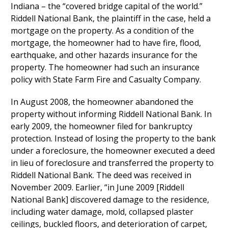
Indiana – the “covered bridge capital of the world.”
Riddell National Bank, the plaintiff in the case, held a
mortgage on the property. As a condition of the
mortgage, the homeowner had to have fire, flood,
earthquake, and other hazards insurance for the
property. The homeowner had such an insurance
policy with State Farm Fire and Casualty Company.
In August 2008, the homeowner abandoned the
property without informing Riddell National Bank. In
early 2009, the homeowner filed for bankruptcy
protection. Instead of losing the property to the bank
under a foreclosure, the homeowner executed a deed
in lieu of foreclosure and transferred the property to
Riddell National Bank. The deed was received in
November 2009. Earlier, “in June 2009 [Riddell
National Bank] discovered damage to the residence,
including water damage, mold, collapsed plaster
ceilings, buckled floors, and deterioration of carpet,