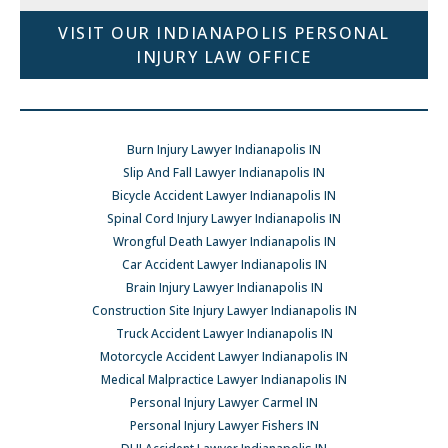
VISIT OUR INDIANAPOLIS PERSONAL
INJURY LAW OFFICE
Burn Injury Lawyer Indianapolis IN
Slip And Fall Lawyer Indianapolis IN
Bicycle Accident Lawyer Indianapolis IN
Spinal Cord Injury Lawyer Indianapolis IN
Wrongful Death Lawyer Indianapolis IN
Car Accident Lawyer Indianapolis IN
Brain Injury Lawyer Indianapolis IN
Construction Site Injury Lawyer Indianapolis IN
Truck Accident Lawyer Indianapolis IN
Motorcycle Accident Lawyer Indianapolis IN
Medical Malpractice Lawyer Indianapolis IN
Personal Injury Lawyer Carmel IN
Personal Injury Lawyer Fishers IN