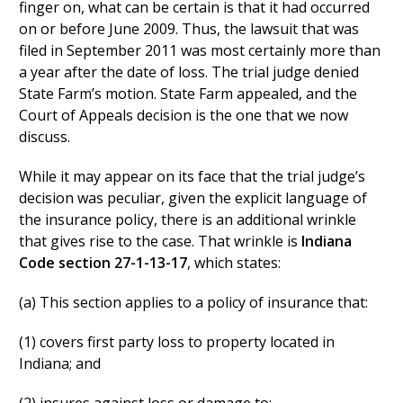
finger on, what can be certain is that it had occurred
on or before June 2009. Thus, the lawsuit that was
filed in September 2011 was most certainly more than
a year after the date of loss. The trial judge denied
State Farm’s motion. State Farm appealed, and the
Court of Appeals decision is the one that we now
discuss.
While it may appear on its face that the trial judge’s
decision was peculiar, given the explicit language of
the insurance policy, there is an additional wrinkle
that gives rise to the case. That wrinkle is
Indiana
Code section 27-1-13-17
, which states:
(a) This section applies to a policy of insurance that:
(1) covers first party loss to property located in
Indiana; and