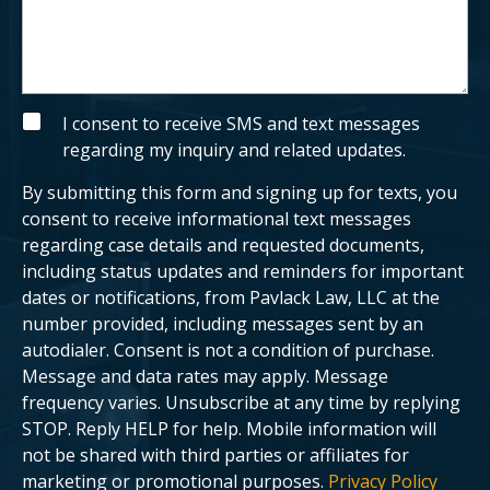
e
u
x
s
i
a
s
b
t
o
i
u
n
t
g
y
S
I consent to receive SMS and text messages
c
o
M
regarding my inquiry and related updates.
l
u
S
i
r
e
c
By submitting this form and signing up for texts, you
n
a
t
s
consent to receive informational text messages
?
e
regarding case details and requested documents,
.
including status updates and reminders for important
dates or notifications, from Pavlack Law, LLC at the
number provided, including messages sent by an
autodialer. Consent is not a condition of purchase.
Message and data rates may apply. Message
frequency varies. Unsubscribe at any time by replying
STOP. Reply HELP for help. Mobile information will
not be shared with third parties or affiliates for
marketing or promotional purposes.
Privacy Policy