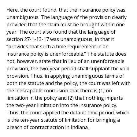
Here, the court found, that the insurance policy was
unambiguous. The language of the provision clearly
provided that the claim must be brought within one
year. The court also found that the language of
section 27-1-13-17 was unambiguous, in that it
“provides that such a time requirement in an
insurance policy is unenforceable.” The statute does
not, however, state that in lieu of an unenforceable
provision, the two-year period shall supplant the void
provision. Thus, in applying unambiguous terms of
both the statute and the policy, the court was left with
the inescapable conclusion that there is (1) no
limitation in the policy and (2) that nothing imparts
the two-year limitation into the insurance policy.
Thus, the court applied the default time period, which
is the ten-year statute of limitation for bringing a
breach of contract action in Indiana.