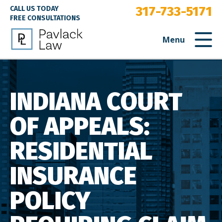
317-733-5171
CALL US TODAY
FREE CONSULTATIONS
Menu
INDIANA COURT
OF APPEALS:
RESIDENTIAL
INSURANCE
POLICY