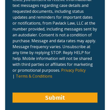
.
text messages regarding case details and
requested documents, including status
updates and reminders for important dates
or notifications, from Pavlack Law, LLC at the
number provided, including messages sent by
an autodialer. Consent is not a condition of
purchase. Message and data rates may apply.
Message frequency varies. Unsubscribe at
any time by replying STOP. Reply HELP for
help. Mobile information will not be shared
with third parties or affiliates for marketing
or promotional purposes.
Privacy Policy
|
Terms & Conditions
Submit