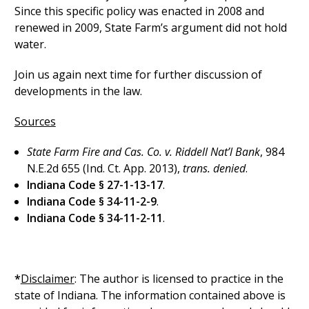
Since this specific policy was enacted in 2008 and
renewed in 2009, State Farm’s argument did not hold
water.
Join us again next time for further discussion of
developments in the law.
Sources
State Farm Fire and Cas. Co. v. Riddell Nat’l Bank
, 984
N.E.2d 655 (Ind. Ct. App. 2013),
trans. denied
.
Indiana Code § 27-1-13-17
.
Indiana Code § 34-11-2-9
.
Indiana Code § 34-11-2-11
.
*
Disclaimer
: The author is licensed to practice in the
state of Indiana. The information contained above is