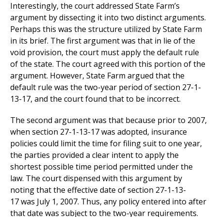
Interestingly, the court addressed State Farm’s
argument by dissecting it into two distinct arguments.
Perhaps this was the structure utilized by State Farm
in its brief. The first argument was that in lie of the
void provision, the court must apply the default rule
of the state. The court agreed with this portion of the
argument. However, State Farm argued that the
default rule was the two-year period of section 27-1-
13-17, and the court found that to be incorrect.
The second argument was that because prior to 2007,
when section 27-1-13-17 was adopted, insurance
policies could limit the time for filing suit to one year,
the parties provided a clear intent to apply the
shortest possible time period permitted under the
law. The court dispensed with this argument by
noting that the effective date of section 27-1-13-
17 was July 1, 2007. Thus, any policy entered into after
that date was subject to the two-year requirements.