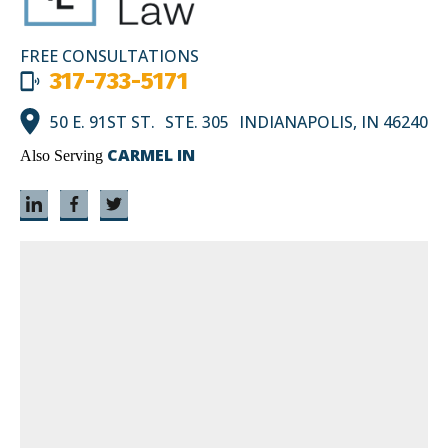
FREE CONSULTATIONS
317-733-5171
50 E. 91ST ST. STE. 305 INDIANAPOLIS, IN 46240
CARMEL IN
Also Serving