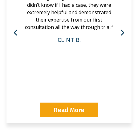
didn’t know if I had a case, they were
extremely helpful and demonstrated
their expertise from our first
consultation all the way through trial.”
CLINT B.
P
Read More