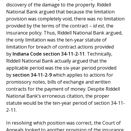
discovery of the damage to the property. Riddell
National Bank argued that because the limitation
provision was completely void, there was no limitation
provided by the terms of the contract –
id est
, the
insurance policy. Thus, Riddell National Bank argued,
the only limitation was the ten-year statute of
limitation for breach of contract actions provided
by
Indiana Code section 34-11-2-11
. Technically,
Riddell National Bank actually argued that the
applicable period was the six-year period provided
by
section 34-11-2-9
which applies to actions for
promissory notes, bills of exchange and written
contracts for the payment of money. Despite Riddell
National Bank’s erroneous citation, the proper
statute would be the ten-year period of section 34-11-
2-11.
In resolving which position was correct, the Court of
Appeals looked to another provision of the insurance