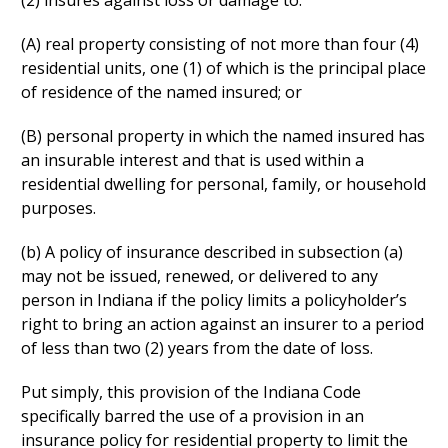
(2) insures against loss or damage to:
(A) real property consisting of not more than four (4)
residential units, one (1) of which is the principal place
of residence of the named insured; or
(B) personal property in which the named insured has
an insurable interest and that is used within a
residential dwelling for personal, family, or household
purposes.
(b) A policy of insurance described in subsection (a)
may not be issued, renewed, or delivered to any
person in Indiana if the policy limits a policyholder’s
right to bring an action against an insurer to a period
of less than two (2) years from the date of loss.
Put simply, this provision of the Indiana Code
specifically barred the use of a provision in an
insurance policy for residential property to limit the