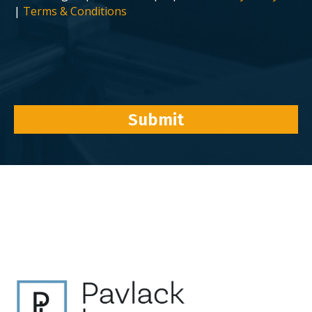
|
Terms & Conditions
Submit