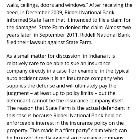
walls, ceilings, doors and windows.” After receiving the
deed, in December 2009, Riddell National Bank
informed State Farm that it intended to file a claim for
the damages. State Farm denied the claim. Almost two
years later, in September 2011, Riddell National Bank
filed their lawsuit against State Farm.
As a small matter for discussion, in Indiana it is
relatively rare to be able to sue an insurance
company directly in a case. For example, in the typical
auto accident case it is an insurance company who
supplies the defense and will ultimately pay the
judgment – at least up to policy limits – but the
defendant cannot be the insurance company itself.
The reason that State Farm is the actual defendant in
this case is because Riddell National Bank held an
enforceable interest in the insurance policy on the
property. This made it a “first party” claim which can
be brought directly against an insurance company.