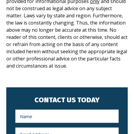
provided for informational purposes
only
and should
not be construed as legal advice on any subject
matter. Laws vary by state and region. Furthermore,
the law is constantly changing. Thus, the information
above may no longer be accurate at this time. No
reader of this content, clients or otherwise, should act
or refrain from acting on the basis of any content
included herein without seeking the appropriate legal
or other professional advice on the particular facts
and circumstances at issue.
CONTACT US TODAY
N
a
m
e
*
E
m