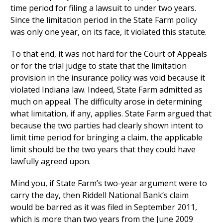
time period for filing a lawsuit to under two years.
Since the limitation period in the State Farm policy
was only one year, on its face, it violated this statute.
To that end, it was not hard for the Court of Appeals
or for the trial judge to state that the limitation
provision in the insurance policy was void because it
violated Indiana law. Indeed, State Farm admitted as
much on appeal. The difficulty arose in determining
what limitation, if any, applies. State Farm argued that
because the two parties had clearly shown intent to
limit time period for bringing a claim, the applicable
limit should be the two years that they could have
lawfully agreed upon.
Mind you, if State Farm’s two-year argument were to
carry the day, then Riddell National Bank’s claim
would be barred as it was filed in September 2011,
which is more than two years from the June 2009