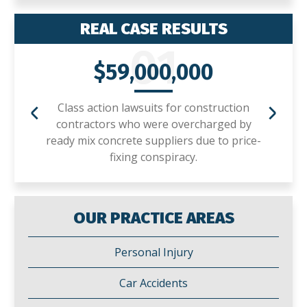
REAL CASE RESULTS
01
$59,000,000
Class action lawsuits for construction
contractors who were overcharged by
ready mix concrete suppliers due to price-
fixing conspiracy.
OUR PRACTICE AREAS
Personal Injury
Car Accidents