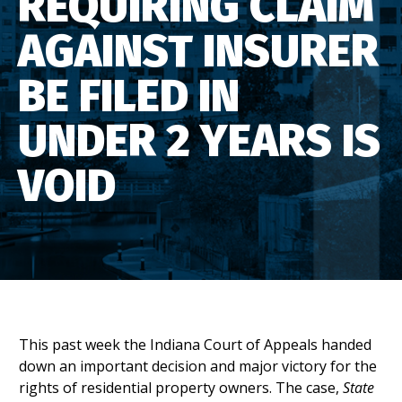
REQUIRING CLAIM
AGAINST INSURER
BE FILED IN
UNDER 2 YEARS IS
VOID
This past week the Indiana Court of Appeals handed
down an important decision and major victory for the
rights of residential property owners. The case,
State