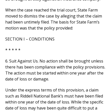
When the case reached the trial court, State Farm
moved to dismiss the case by alleging that the claim
had been untimely filed. The basis for State Farm’s
motion was that the policy provided:
SECTION I – CONDITIONS
* * * * *
6. Suit Against Us. No action shall be brought unless
there has been compliance with the policy provisions.
The action must be started within one year after the
date of loss or damage.
Under the express terms of this provision, a claim
such as Riddell National Bank’s must have been filed
within one year of the date of loss. While the specific
date of loss may have been quite difficult to put a