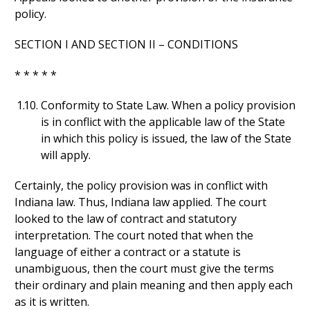
policy.
SECTION I AND SECTION II – CONDITIONS
* * * * *
Conformity to State Law. When a policy provision
is in conflict with the applicable law of the State
in which this policy is issued, the law of the State
will apply.
Certainly, the policy provision was in conflict with
Indiana law. Thus, Indiana law applied. The court
looked to the law of contract and statutory
interpretation. The court noted that when the
language of either a contract or a statute is
unambiguous, then the court must give the terms
their ordinary and plain meaning and then apply each
as it is written.