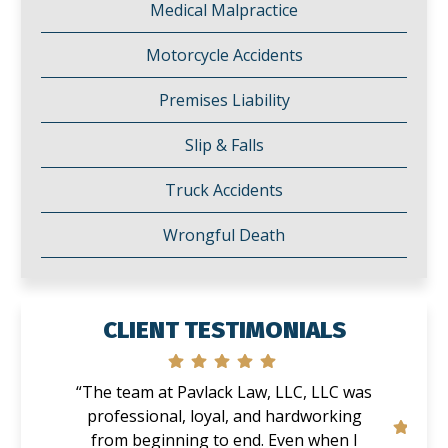
Medical Malpractice
Motorcycle Accidents
Premises Liability
Slip & Falls
Truck Accidents
Wrongful Death
CLIENT TESTIMONIALS
“The team at Pavlack Law, LLC, LLC was
professional, loyal, and hardworking
from beginning to end. Even when I