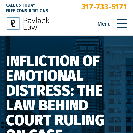
317-733-5171
CALL US TODAY
FREE CONSULTATIONS
Menu
INFLICTION OF
EMOTIONAL
DISTRESS: THE
LAW BEHIND
COURT RULING