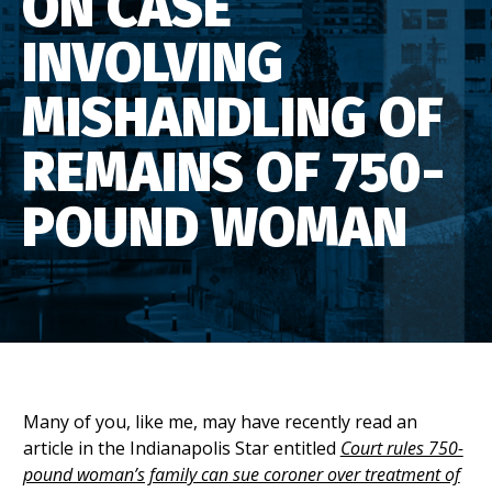
ON CASE
INVOLVING
MISHANDLING OF
REMAINS OF 750-
POUND WOMAN
Many of you, like me, may have recently read an
article in the Indianapolis Star entitled
Court rules 750-
pound woman’s family can sue coroner over treatment of