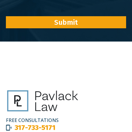
Submit
FREE CONSULTATIONS
317-733-5171