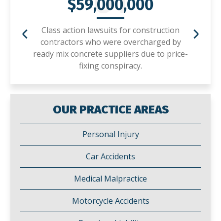
01
$59,000,000
Class action lawsuits for construction
contractors who were overcharged by
ready mix concrete suppliers due to price-
fixing conspiracy.
OUR PRACTICE AREAS
Personal Injury
Car Accidents
Medical Malpractice
Motorcycle Accidents