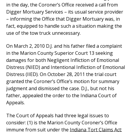
in the day, the Coroner’s Office received a call from
Digger Mortuary Services – its usual service provider
– informing the Office that Digger Mortuary was, in
fact, equipped to handle such a situation making the
use of the tow truck unnecessary.
On March 2, 2010 D.J. and his father filed a complaint
in the Marion County Superior Court 13 seeking
damages for both Negligent Infliction of Emotional
Distress (NIED) and Intentional Infliction of Emotional
Distress (IIED). On October 28, 2011 the trial court
granted the Coroner’s Office’s motion for summary
judgment and dismissed the case. D.J., but not his
father, appealed the order to the Indiana Court of
Appeals.
The Court of Appeals had three legal issues to
consider: (1) is the Marion County Coroner’s Office
immune from suit under the
Indiana Tort Claims Act
;