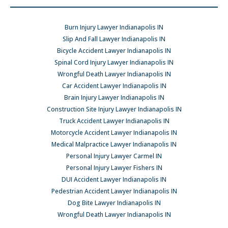
Burn Injury Lawyer Indianapolis IN
Slip And Fall Lawyer Indianapolis IN
Bicycle Accident Lawyer Indianapolis IN
Spinal Cord Injury Lawyer Indianapolis IN
Wrongful Death Lawyer Indianapolis IN
Car Accident Lawyer Indianapolis IN
Brain Injury Lawyer Indianapolis IN
Construction Site Injury Lawyer Indianapolis IN
Truck Accident Lawyer Indianapolis IN
Motorcycle Accident Lawyer Indianapolis IN
Medical Malpractice Lawyer Indianapolis IN
Personal Injury Lawyer Carmel IN
Personal Injury Lawyer Fishers IN
DUI Accident Lawyer Indianapolis IN
Pedestrian Accident Lawyer Indianapolis IN
Dog Bite Lawyer Indianapolis IN
Wrongful Death Lawyer Indianapolis IN
Car Accident Lawyer Indianapolis IN