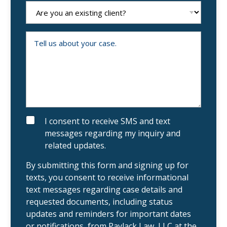
e
A
N
r
u
e
m
y
b
o
T
e
u
e
r
a
l
n
l
e
u
x
s
i
a
s
b
t
o
i
u
n
t
g
y
S
I consent to receive SMS and text
c
o
M
messages regarding my inquiry and
l
u
S
i
r
related updates.
e
c
n
a
t
s
By submitting this form and signing up for
?
e
texts, you consent to receive informational
.
text messages regarding case details and
requested documents, including status
updates and reminders for important dates
or notifications, from Pavlack Law, LLC at the