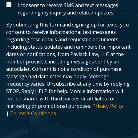
g
y
S
I consent to receive SMS and text messages
c
o
M
regarding my inquiry and related updates.
l
u
S
i
r
e
c
By submitting this form and signing up for texts, you
n
a
t
s
consent to receive informational text messages
?
e
regarding case details and requested documents,
.
including status updates and reminders for important
dates or notifications, from Pavlack Law, LLC at the
number provided, including messages sent by an
autodialer. Consent is not a condition of purchase.
Message and data rates may apply. Message
frequency varies. Unsubscribe at any time by replying
STOP. Reply HELP for help. Mobile information will
not be shared with third parties or affiliates for
marketing or promotional purposes.
Privacy Policy
|
Terms & Conditions