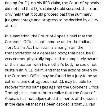
finding for D.J. on his IIED claim, the Court of Appeals
did not find that D.J.’s claim should succeed; the court
only held that it could proceed past the summary
judgment stage and progress to be decided by a jury
at trial.
In summation, the Court of Appeals held that the
Coroner’s Office is not immune under the Indiana
Tort Claims Act from claims arising from the
transportation of a deceased body; that because D.J.
was neither physically impacted or completely aware
of the situation with his mother’s body he could not
sustain an NIED claim; and that the actions taken by
the Coroner’s Office may be found by a jury to be so
extreme and outrageous that D.J. may be able to
recover for his damages against the Coroner’s Office.
Though, it is important to realize that the Court of
Appeals has not adjudicated the merits of the issues
in the case. All that has been decided is that D.J. can