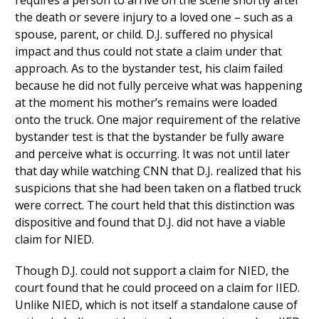
requires a person to arrive on the scene shortly after
the death or severe injury to a loved one – such as a
spouse, parent, or child. D.J. suffered no physical
impact and thus could not state a claim under that
approach. As to the bystander test, his claim failed
because he did not fully perceive what was happening
at the moment his mother’s remains were loaded
onto the truck. One major requirement of the relative
bystander test is that the bystander be fully aware
and perceive what is occurring. It was not until later
that day while watching CNN that D.J. realized that his
suspicions that she had been taken on a flatbed truck
were correct. The court held that this distinction was
dispositive and found that D.J. did not have a viable
claim for NIED.
Though D.J. could not support a claim for NIED, the
court found that he could proceed on a claim for IIED.
Unlike NIED, which is not itself a standalone cause of