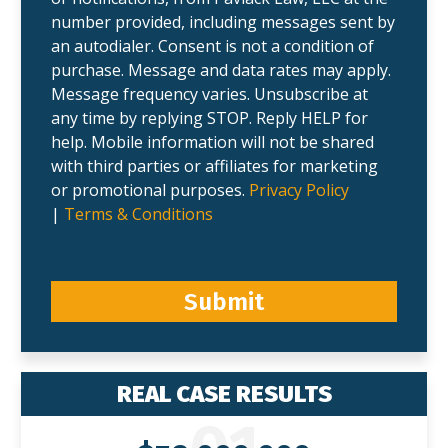
number provided, including messages sent by
an autodialer. Consent is not a condition of
purchase. Message and data rates may apply.
Message frequency varies. Unsubscribe at
any time by replying STOP. Reply HELP for
help. Mobile information will not be shared
with third parties or affiliates for marketing
or promotional purposes.
Privacy Policy
|
Terms & Conditions
Submit
REAL CASE RESULTS