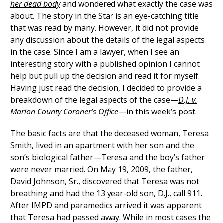
her dead body
and wondered what exactly the case was
about. The story in the Star is an eye-catching title
that was read by many. However, it did not provide
any discussion about the details of the legal aspects
in the case. Since I am a lawyer, when I see an
interesting story with a published opinion I cannot
help but pull up the decision and read it for myself.
Having just read the decision, I decided to provide a
breakdown of the legal aspects of the case—
D.J. v.
Marion County Coroner’s Office
—in this week’s post.
The basic facts are that the deceased woman, Teresa
Smith, lived in an apartment with her son and the
son’s biological father—Teresa and the boy’s father
were never married. On May 19, 2009, the father,
David Johnson, Sr., discovered that Teresa was not
breathing and had the 13 year-old son, D.J., call 911.
After IMPD and paramedics arrived it was apparent
that Teresa had passed away. While in most cases the