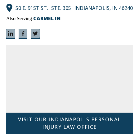
50 E. 91ST ST. STE. 305 INDIANAPOLIS, IN 46240
CARMEL IN
Also Serving
VISIT OUR INDIANAPOLIS PERSONAL
INJURY LAW OFFICE