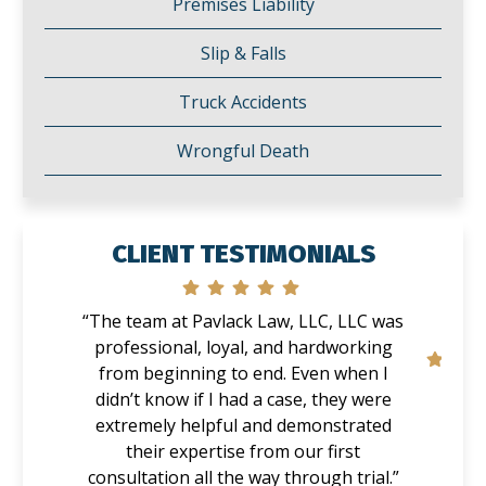
Premises Liability
Slip & Falls
Truck Accidents
Wrongful Death
CLIENT TESTIMONIALS
“The team at Pavlack Law, LLC, LLC was
professional, loyal, and hardworking
from beginning to end. Even when I
didn’t know if I had a case, they were
extremely helpful and demonstrated
their expertise from our first
consultation all the way through trial.”