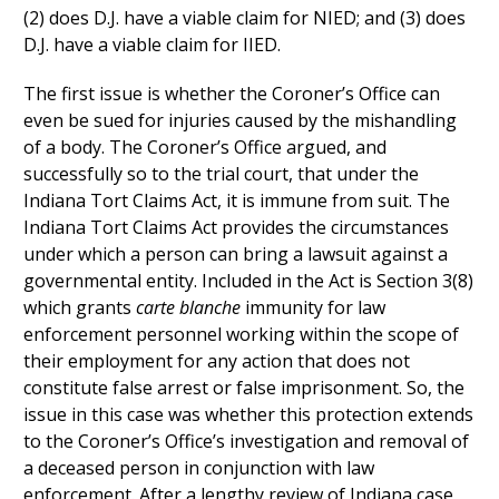
(2) does D.J. have a viable claim for NIED; and (3) does
D.J. have a viable claim for IIED.
The first issue is whether the Coroner’s Office can
even be sued for injuries caused by the mishandling
of a body. The Coroner’s Office argued, and
successfully so to the trial court, that under the
Indiana Tort Claims Act, it is immune from suit. The
Indiana Tort Claims Act provides the circumstances
under which a person can bring a lawsuit against a
governmental entity. Included in the Act is Section 3(8)
which grants
carte blanche
immunity for law
enforcement personnel working within the scope of
their employment for any action that does not
constitute false arrest or false imprisonment. So, the
issue in this case was whether this protection extends
to the Coroner’s Office’s investigation and removal of
a deceased person in conjunction with law
enforcement. After a lengthy review of Indiana case