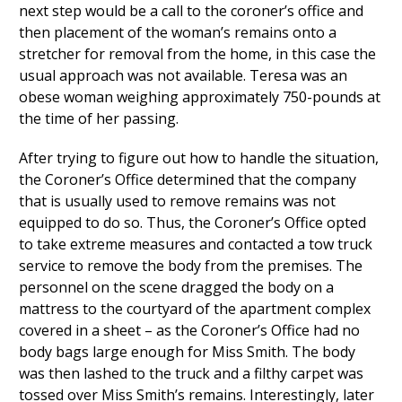
next step would be a call to the coroner’s office and
then placement of the woman’s remains onto a
stretcher for removal from the home, in this case the
usual approach was not available. Teresa was an
obese woman weighing approximately 750-pounds at
the time of her passing.
After trying to figure out how to handle the situation,
the Coroner’s Office determined that the company
that is usually used to remove remains was not
equipped to do so. Thus, the Coroner’s Office opted
to take extreme measures and contacted a tow truck
service to remove the body from the premises. The
personnel on the scene dragged the body on a
mattress to the courtyard of the apartment complex
covered in a sheet – as the Coroner’s Office had no
body bags large enough for Miss Smith. The body
was then lashed to the truck and a filthy carpet was
tossed over Miss Smith’s remains. Interestingly, later