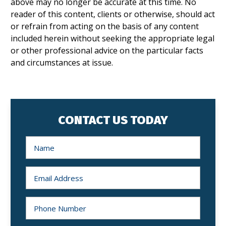
above may no longer be accurate at this time. No
reader of this content, clients or otherwise, should act
or refrain from acting on the basis of any content
included herein without seeking the appropriate legal
or other professional advice on the particular facts
and circumstances at issue.
CONTACT US TODAY
N
a
m
e
*
E
m
a
i
l
P
*
h
o
n