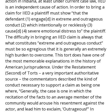
action in Indiana, at least under current case law, IIED
is an independent cause of action. In order to bring a
claim for IIED a plaintiff must show “that the
defendant (1) engage[d] in extreme and outrageous
conduct (2) which intentionally or recklessly (3)
cause[d] (4) severe emotional distress to” the plaintiff.
The difficulty in bringing an IIED claim is always that
what constitutes “extreme and outrageous conduct”
must be so egregious that it is generally an extremely
high burden to overcome. This tort does have one of
the most memorable explanations in the history of
American Jurisprudence. Under the Restatement
(Second) of Torts – a very important authoritative
source – the commentators described the kind of
conduct necessary to support a claim as being one
where, “Generally, the case is one in which the
recitation of the facts to an average member of the
community would arouse his resentment against the
actor, and lead him to exclaim, ‘Outrageous!’” In