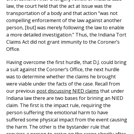
law, the court held that the act at issue was the
transportation of a body and that action “was not
compelling enforcement of the law against another
person, [but] was merely following the law to enable
a more detailed investigation.” Thus, the Indiana Tort
Claims Act did not grant immunity to the Coroner’s
Office.
Having overcome the first hurdle, that D.J. could bring
a suit against the Coroner’s Office, the next hurdle
was to determine whether the claims he brought
were viable under the facts of the case. Recall from
our previous
post discussing NIED claims
that under
Indiana law there are two bases for brining an NIED
claim. The first is the impact rule, requiring the
person suffering the emotional harm to have
suffered some physical impact from the event causing
the harm. The other is the bystander rule that