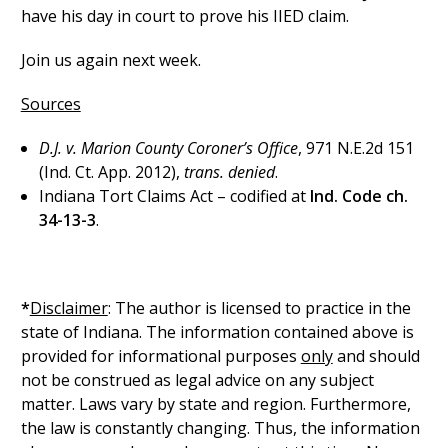
have his day in court to prove his IIED claim.
Join us again next week.
Sources
D.J. v. Marion County Coroner’s Office
, 971 N.E.2d 151
(Ind. Ct. App. 2012),
trans. denied
.
Indiana Tort Claims Act – codified at
Ind. Code ch.
34-13-3
.
*
Disclaimer
: The author is licensed to practice in the
state of Indiana. The information contained above is
provided for informational purposes
only
and should
not be construed as legal advice on any subject
matter. Laws vary by state and region. Furthermore,
the law is constantly changing. Thus, the information